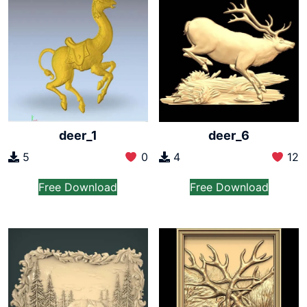
deer_1
deer_6
5
0
4
12
Free Download
Free Download