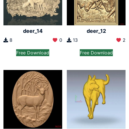
deer_14
deer_12
8
0
13
2
Free Download
Free Download