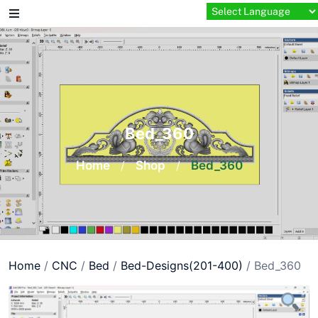
Skip
to
content
Bed_360
Home
/
Shop
/
Bed_360
Home
/
CNC
/
Bed
/
Bed-Designs(201-400)
/ Bed_360