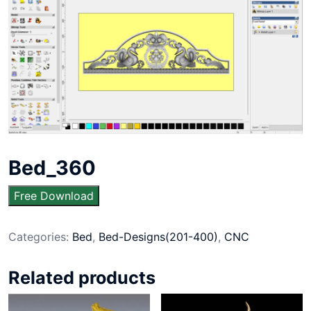
Bed_360
Free Download
Categories:
Bed
,
Bed-Designs(201-400)
,
CNC
Related products