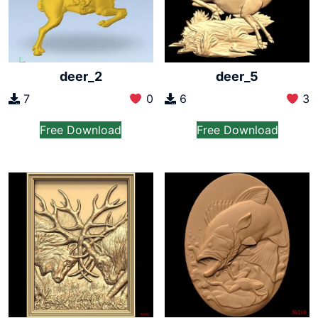
deer_2
deer_5
7
0
6
3
Free Download
Free Download