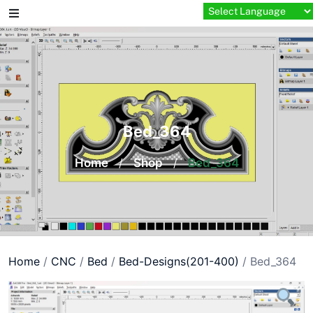
Skip
to
content
Bed_364
Home
/
Shop
/
Bed_364
Home
/
CNC
/
Bed
/
Bed-Designs(201-400)
/ Bed_364