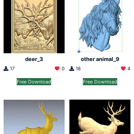
deer_3
other animal_9
17
0
18
4
Free Download
Free Download