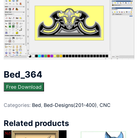
Bed_364
Free Download
Categories:
Bed
,
Bed-Designs(201-400)
,
CNC
Related products