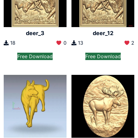
deer_3
deer_12
18
0
13
2
Free Download
Free Download