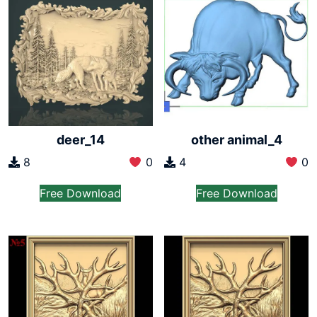
deer_14
other animal_4
8
0
4
0
Free Download
Free Download