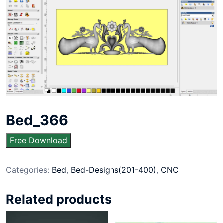
Bed_366
Free Download
Categories:
Bed
,
Bed-Designs(201-400)
,
CNC
Related products