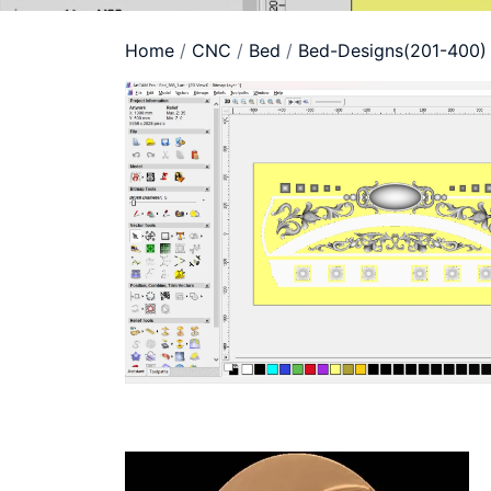
Home
/
CNC
/
Bed
/
Bed-Designs(201-400)