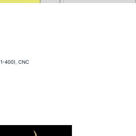
1-400)
,
CNC