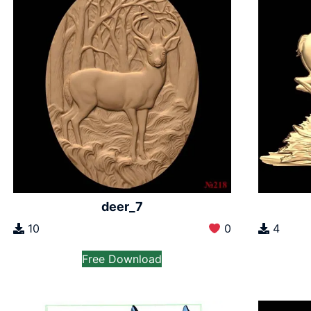
deer_7
10
0
4
Free Download