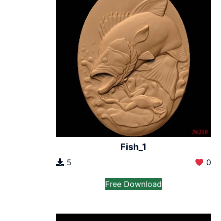
Fish_1
5
0
Free Download