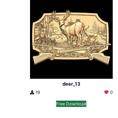
deer_13
19
0
Free Download