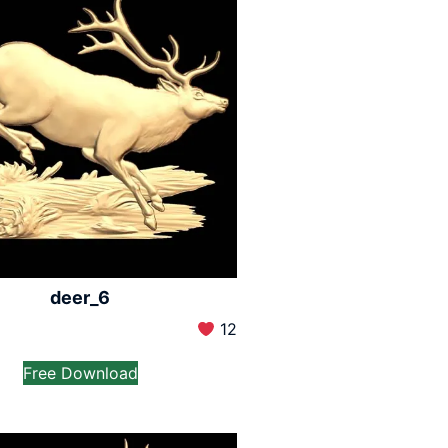
deer_6
12
Free Download