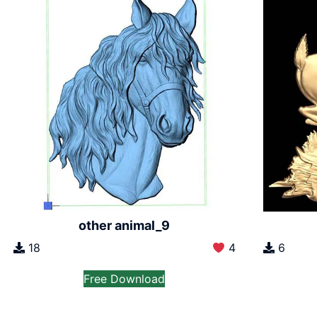
other animal_9
18
4
6
Free Download