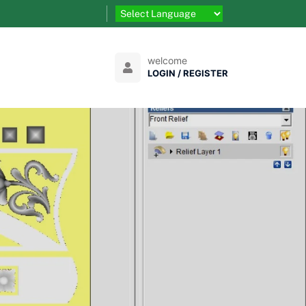
welcome
LOGIN / REGISTER