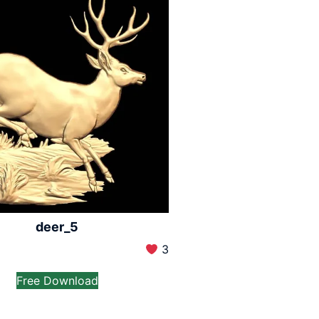
deer_5
3
Free Download