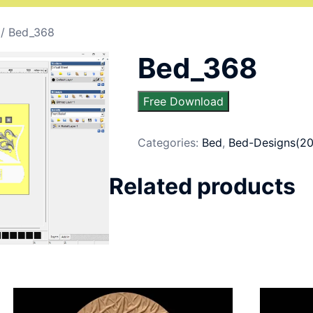
/ Bed_368
Bed_368
Free Download
Categories:
Bed
,
Bed-Designs(20
Related products