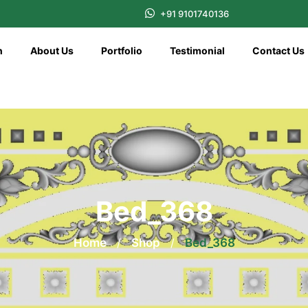
+91 9101740136
n
About Us
Portfolio
Testimonial
Contact Us
Bed_368
Home
/
Shop
/
Bed_368