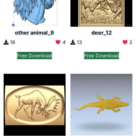
other animal_9
deer_12
18
4
13
2
Free Download
Free Download