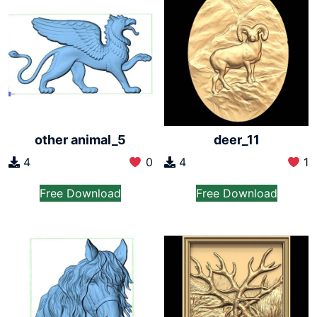
other animal_5
deer_11
4
0
4
1
Free Download
Free Download