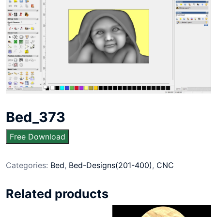
Bed_373
Free Download
Categories:
Bed
,
Bed-Designs(201-400)
,
CNC
Related products