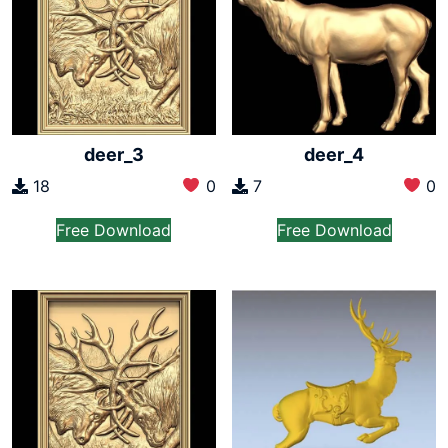
deer_3
deer_4
18
0
7
0
Free Download
Free Download