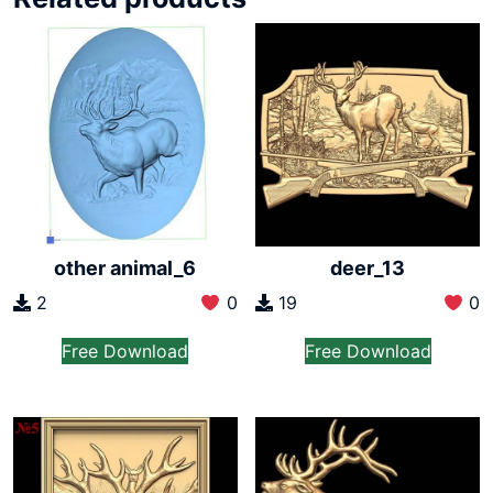
other animal_6
deer_13
2
0
19
0
Free Download
Free Download