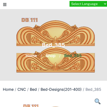
Skip
to
content
Bed_385
Home
/
Shop
/
Bed_385
Home
/
CNC
/
Bed
/
Bed-Designs(201-400)
/ Bed_385