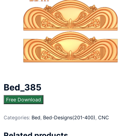
Bed_385
Free Download
Categories:
Bed
,
Bed-Designs(201-400)
,
CNC
Related products