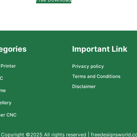
egories
Important Link
Printer
Privacy policy
Terms and Conditions
C
Disclaimer
me
llery
ser CNC
Copyright ©2025 All rights reserved | freedesignsworld.