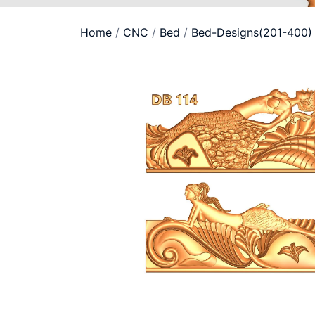
Home
/
CNC
/
Bed
/
Bed-Designs(201-400)