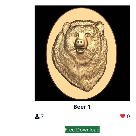
Beer_1
7
0
Free Download