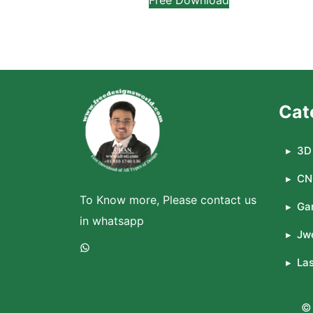
Cat
3D 
CN
To Know more, Please contact us
Ga
in whatsapp
Jwe
WhatsApp
La
© 