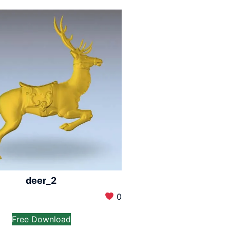
deer_2
0
Free Download