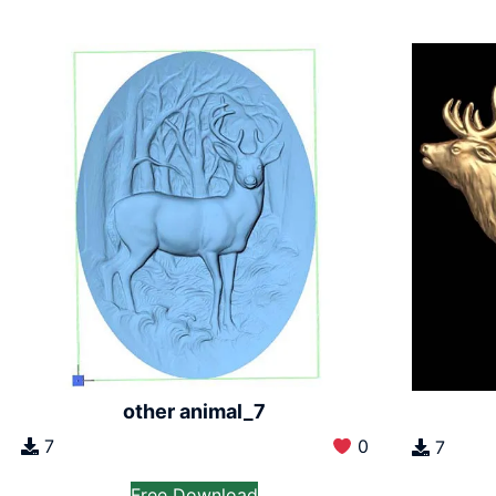
other animal_7
7
0
7
Free Download