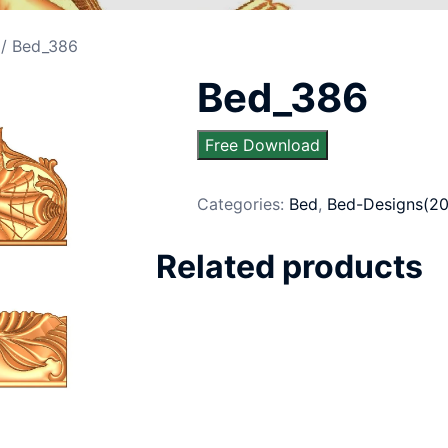
/ Bed_386
Bed_386
Free Download
Categories:
Bed
,
Bed-Designs(20
Related products