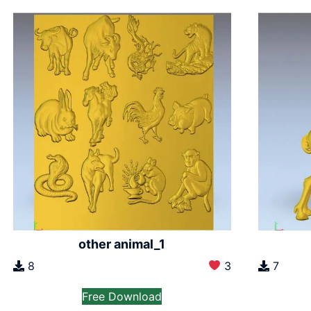
other animal_1
8
3
7
Free Download