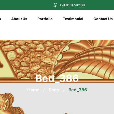
+91 9101740136
n
About Us
Portfolio
Testimonial
Contact Us
Bed_386
Home
/
Shop
/
Bed_386