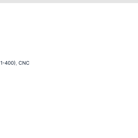
1-400)
,
CNC