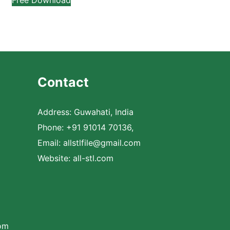
Contact
Address: Guwahati, India
Phone: +91 91014 70136,
Email:
allstlfile@gmail.com
Website: all-stl.com
com