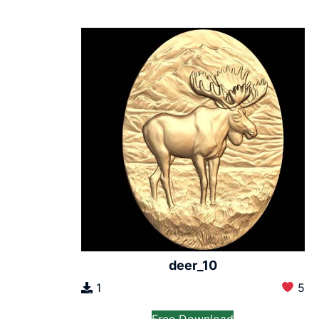
deer_10
1
5
Free Download