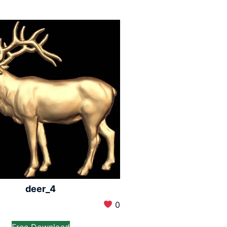
deer_4
0
Free Download