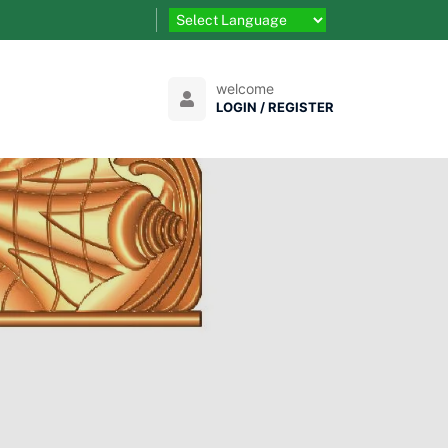
welcome
LOGIN / REGISTER