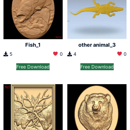
Fish_1
other animal_3
5
0
4
0
Free Download
Free Download