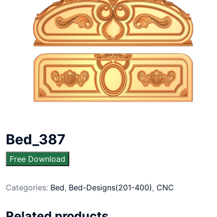
Bed_387
Free Download
Categories:
Bed
,
Bed-Designs(201-400)
,
CNC
Related products