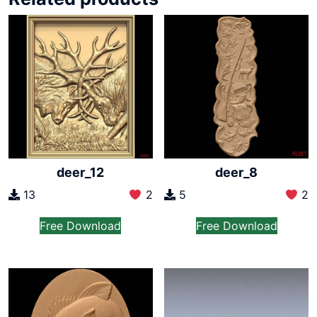
deer_12
deer_8
13
2
5
2
Free Download
Free Download