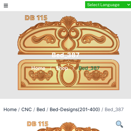
Skip
to
content
Bed_387
Home
/
Shop
/
Bed_387
Home
/
CNC
/
Bed
/
Bed-Designs(201-400)
/ Bed_387