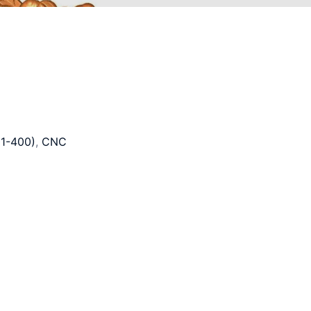
1-400)
,
CNC