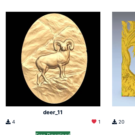
deer_11
4
1
20
Free Download