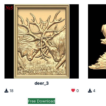
deer_3
18
0
4
Free Download