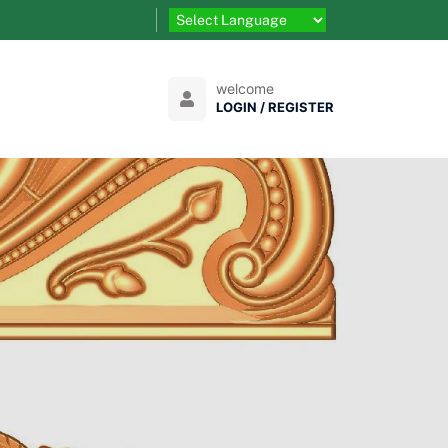
welcome
LOGIN / REGISTER