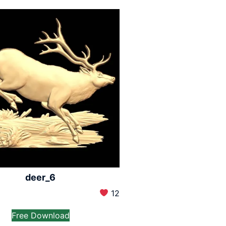
deer_6
12
Free Download