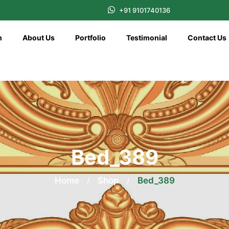
+91 9101740136
n
About Us
Portfolio
Testimonial
Contact Us
Bed_389
Home
/
Shop
/
Bed_389