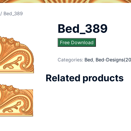
/ Bed_389
Bed_389
Free Download
Categories:
Bed
,
Bed-Designs(20
Related products