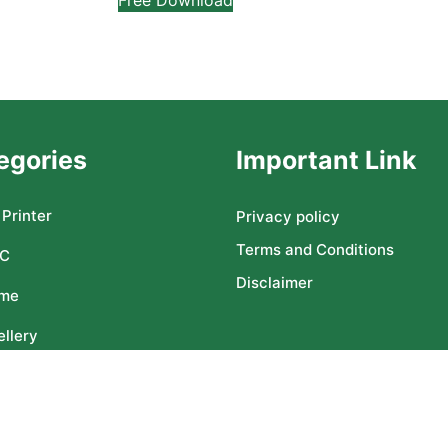
egories
Important Link
Printer
Privacy policy
Terms and Conditions
C
Disclaimer
me
llery
ser CNC
Copyright ©2025 All rights reserved | freedesignsworld.