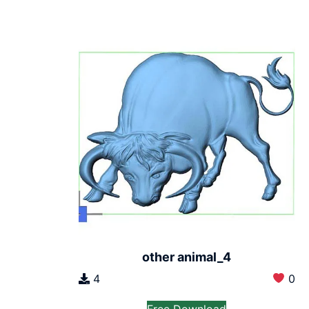
other animal_4
4
0
Free Download