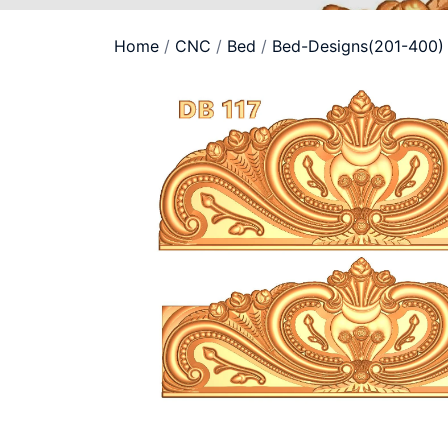
Home
/
CNC
/
Bed
/
Bed-Designs(201-400)