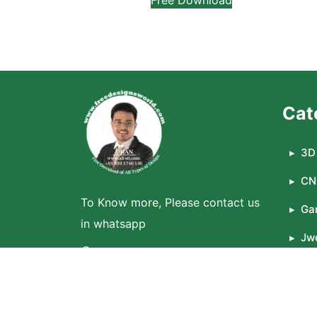
Cat
3D 
CN
To Know more, Please contact us
Ga
in whatsapp
Jwe
WhatsApp
La
© 