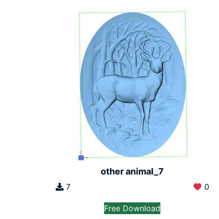
other animal_7
7
0
Free Download