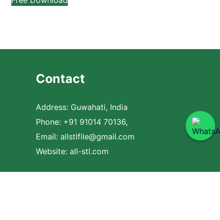
Contact
Address: Guwahati, India
Phone: +91 91014 70136,
Email:
allstlfile@gmail.com
Website: all-stl.com
com