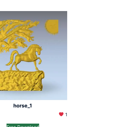
horse_1
1
Free Download