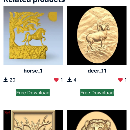
horse_1
deer_11
20
1
4
1
Free Download
Free Download