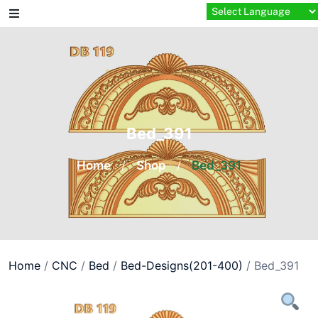
Skip
to
content
Bed_391
Home
/
Shop
/
Bed_391
Home
/
CNC
/
Bed
/
Bed-Designs(201-400)
/ Bed_391