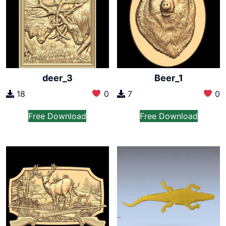
deer_3
Beer_1
18
0
7
0
Free Download
Free Download