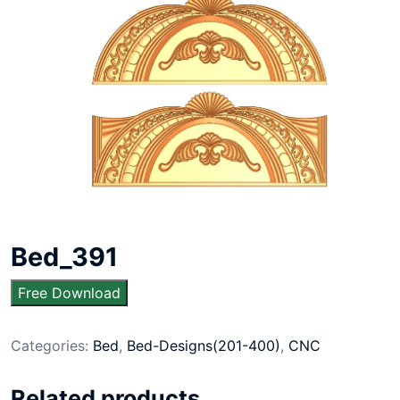
Bed_391
Free Download
Categories:
Bed
,
Bed-Designs(201-400)
,
CNC
Related products