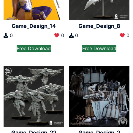
Game_Design_14
Game_Design_8
0
0
0
0
Free Download
Free Download
Game_Design_22
Game_Design_2