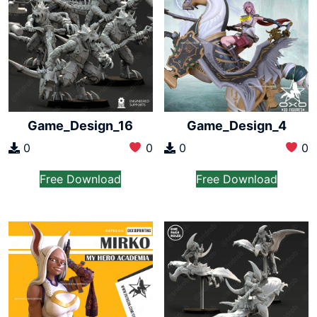
Game_Design_16
Game_Design_4
0
0
0
0
Free Download
Free Download