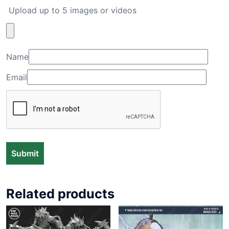
Upload up to 5 images or videos
Name
Email
Related products