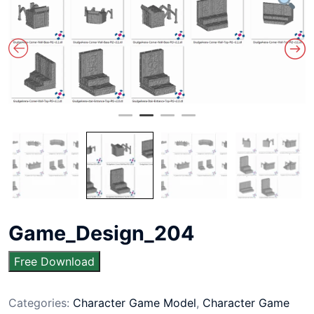
Game_Design_204
Free Download
Categories:
Character Game Model
,
Character Game