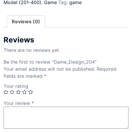
Model (201-400)
,
Game
Tag:
game
Reviews (0)
Reviews
There are no reviews yet
Be the first to review “Game_Design_204”
Your email address will not be published.
Required
fields are marked
*
Your rating
Your review
*