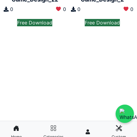
0
0
0
0
Free Download
Free Download
Home
Categories
Custom