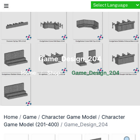
Skip
to
content
Game_Design_204
Home
/
Shop
/
Game_Design_204
Home
/
Game
/
Character Game Model
/
Character
Game Model (201-400)
/ Game_Design_204