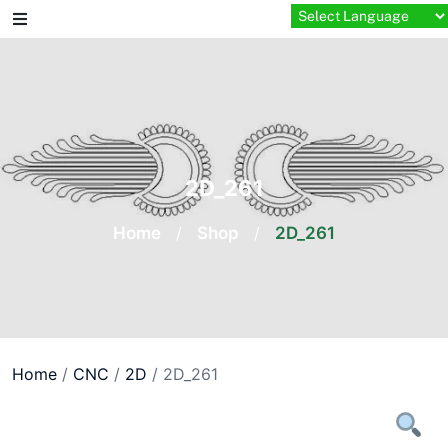
Skip
to
content
2D_261
Home
/
Shop
/
2D_261
Home
/
CNC
/
2D
/ 2D_261