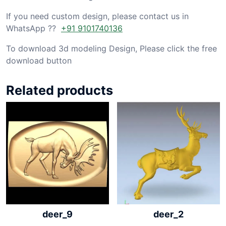
If you need custom design, please contact us in
WhatsApp ??
+91 9101740136
To download 3d modeling Design, Please click the free
download button
Related products
deer_9
deer_2