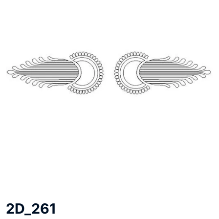
2D_261