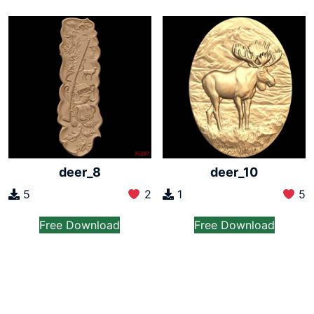
deer_8
deer_10
5
2
1
5
Free Download
Free Download