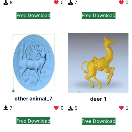
8
0
7
0
Free Download
Free Download
other animal_7
deer_1
7
0
5
0
Free Download
Free Download