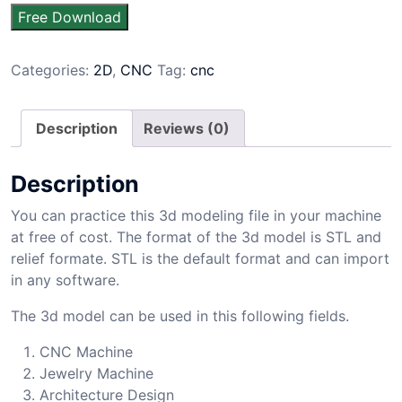
Free Download
Categories:
2D
,
CNC
Tag:
cnc
Description
Reviews (0)
Description
You can practice this 3d modeling file in your machine
at free of cost. The format of the 3d model is STL and
relief formate. STL is the default format and can import
in any software.
The 3d model can be used in this following fields.
CNC Machine
Jewelry Machine
Architecture Design