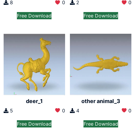
2
0
8
0
Free Download
Free Download
deer_1
other animal_3
5
0
4
0
Free Download
Free Download