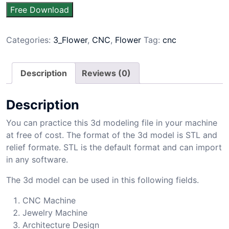
Free Download
Categories:
3_Flower
,
CNC
,
Flower
Tag:
cnc
Description
Reviews (0)
Description
You can practice this 3d modeling file in your machine
at free of cost. The format of the 3d model is STL and
relief formate. STL is the default format and can import
in any software.
The 3d model can be used in this following fields.
CNC Machine
Jewelry Machine
Architecture Design