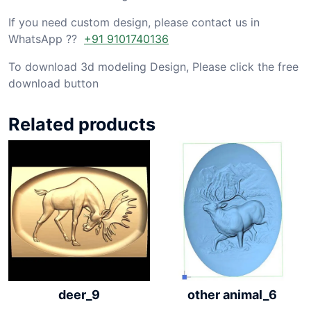
If you need custom design, please contact us in
WhatsApp ??
+91 9101740136
To download 3d modeling Design, Please click the free
download button
Related products
other animal_6
deer_9