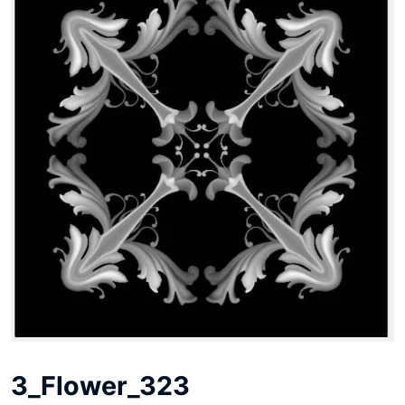
3_Flower_323