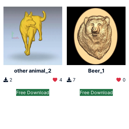
other animal_2
Beer_1
2
4
7
0
Free Download
Free Download