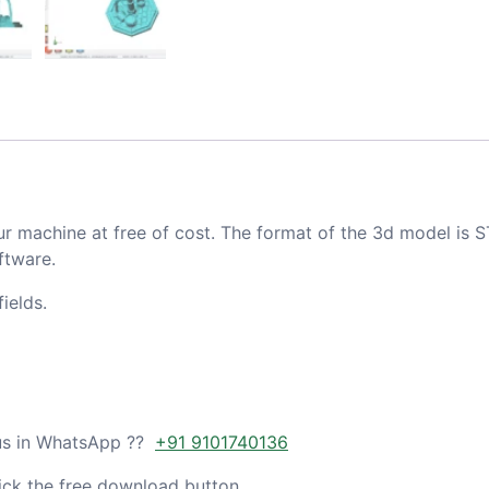
ur machine at free of cost. The format of the 3d model is S
ftware.
ields.
 us in WhatsApp ??
+91 9101740136
ick the free download button