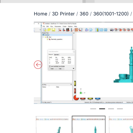
Home
/
3D Printer
/
360
/
360(1001-1200)
/