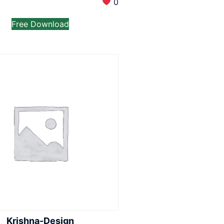
0
Free Download
Krishna-Design