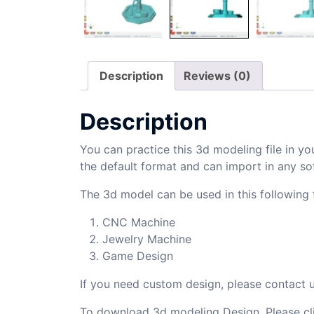
Description
Reviews (0)
Description
You can practice this 3d modeling file in yo
the default format and can import in any so
The 3d model can be used in this following f
CNC Machine
Jewelry Machine
Game Design
If you need custom design, please contact
To download 3d modeling Design, Please cl