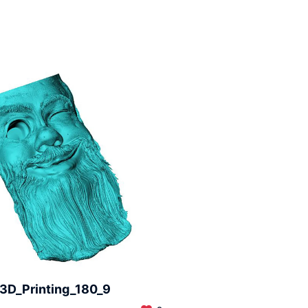
3D_Printing_180_9