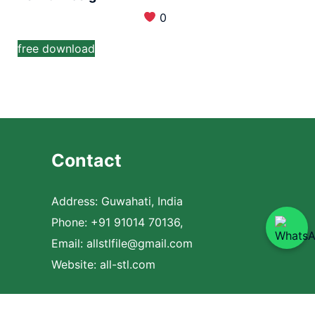
0
free download
Contact
Address: Guwahati, India
Phone: +91 91014 70136,
Email:
allstlfile@gmail.com
Website: all-stl.com