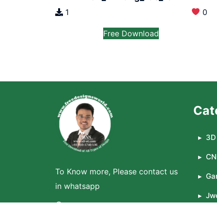
1
0
Free Download
Cat
3D 
CN
To Know more, Please contact us
Ga
in whatsapp
Jwe
WhatsApp
La