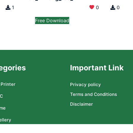
1
0
0
Free Download
egories
Important Link
Printer
Privacy policy
Terms and Conditions
C
Disclaimer
me
llery
ser CNC