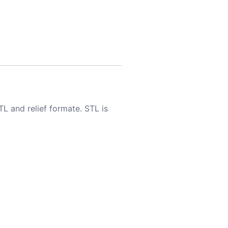
TL and relief formate. STL is