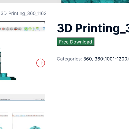
 3D Printing_360_1162
3D Printing
Free Download
Categories:
360
,
360(1001-1200)