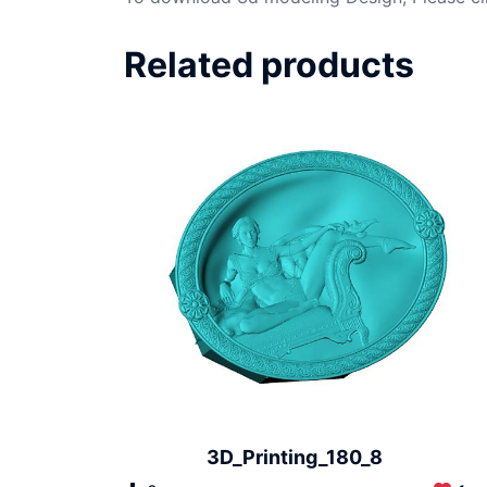
Related products
3D_Printing_180_8