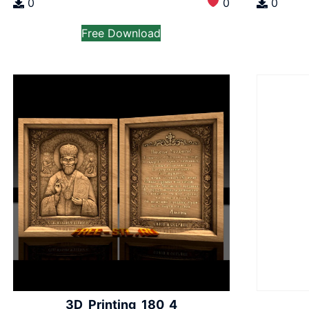
0
0
0
Free Download
3D_Printing_180_4