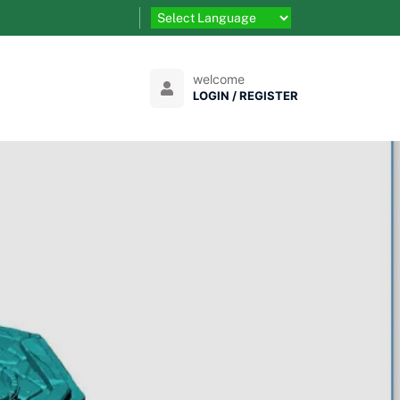
welcome
LOGIN / REGISTER