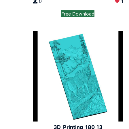
0
1
Free Download
3D_Printing_180_13