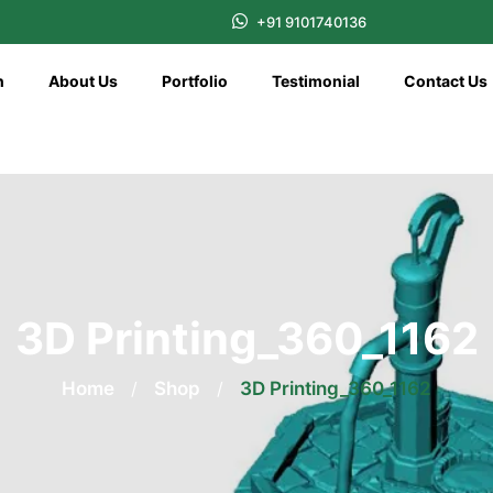
+91 9101740136
n
About Us
Portfolio
Testimonial
Contact Us
3D Printing_360_1162
Home
/
Shop
/
3D Printing_360_1162