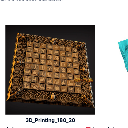
3D_Printing_180_20