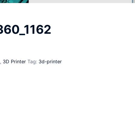
_360_1162
,
3D Printer
Tag:
3d-printer