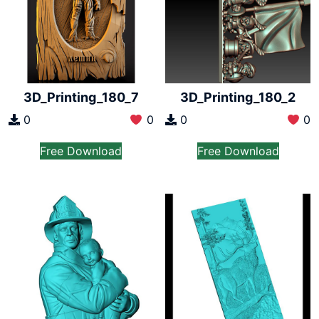
3D_Printing_180_7
3D_Printing_180_2
0
0
0
0
Free Download
Free Download