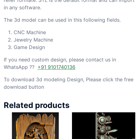
in any software.
The 3d model can be used in this following fields.
CNC Machine
Jewelry Machine
Game Design
If you need custom design, please contact us in
WhatsApp ??
+91 9101740136
To download 3d modeling Design, Please click the free
download button
Related products