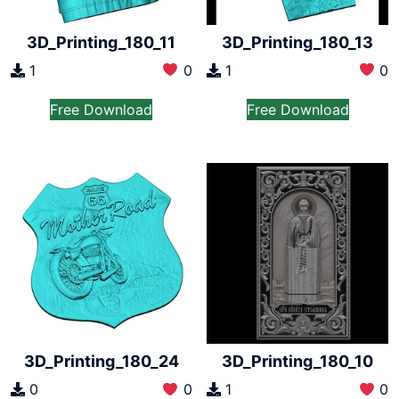
3D_Printing_180_11
3D_Printing_180_13
1
0
1
0
Free Download
Free Download
3D_Printing_180_24
3D_Printing_180_10
0
0
1
0