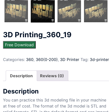
3D Printing_360_19
Free Download
Categories:
360
,
360(0-200)
,
3D Printer
Tag:
3d-printer
Description
Reviews (0)
Description
You can practice this 3d modeling file in your machine
at free of cost. The format of the 3d model is STL and
relief formate. STL is the default format and can import