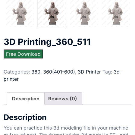
3D Printing_360_511
Free Download
Categories:
360
,
360(401-600)
,
3D Printer
Tag:
3d-
printer
Description
Reviews (0)
Description
You can practice this 3d modeling file in your machine
at free of cost. The format of the 3d model is STL and