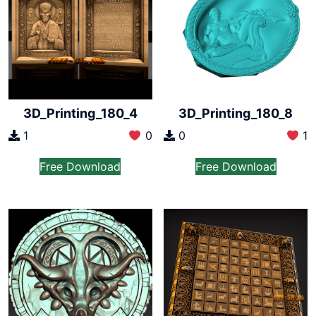
3D_Printing_180_4
3D_Printing_180_8
1
0
0
1
Free Download
Free Download