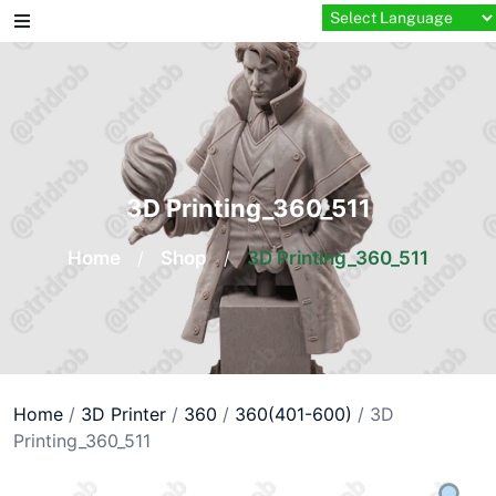
Skip
to
content
3D Printing_360_511
Home
/
Shop
/
3D Printing_360_511
Home
/
3D Printer
/
360
/
360(401-600)
/ 3D
Printing_360_511