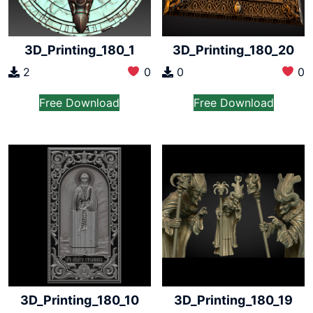
3D_Printing_180_1
3D_Printing_180_20
2
0
0
0
Free Download
Free Download
3D_Printing_180_10
3D_Printing_180_19