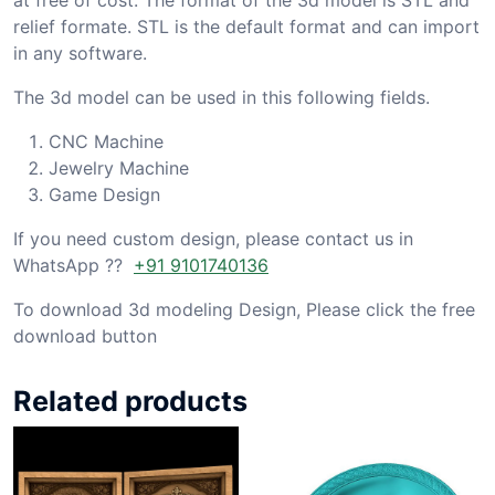
relief formate. STL is the default format and can import
in any software.
The 3d model can be used in this following fields.
CNC Machine
Jewelry Machine
Game Design
If you need custom design, please contact us in
WhatsApp ??
+91 9101740136
To download 3d modeling Design, Please click the free
download button
Related products