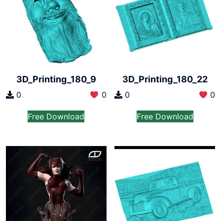
3D_Printing_180_9
3D_Printing_180_22
0
0
0
0
Free Download
Free Download