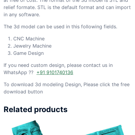
relief formate. STL is the default format and can import
in any software.
The 3d model can be used in this following fields.
CNC Machine
Jewelry Machine
Game Design
If you need custom design, please contact us in
WhatsApp ??
+91 9101740136
To download 3d modeling Design, Please click the free
download button
Related products