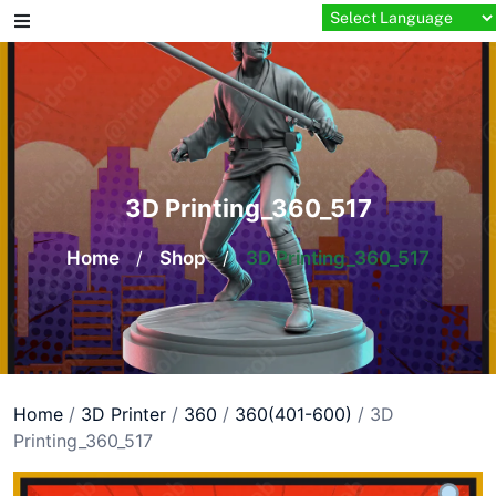
Skip
to
content
3D Printing_360_517
Home
/
Shop
/
3D Printing_360_517
Home
/
3D Printer
/
360
/
360(401-600)
/ 3D
Printing_360_517