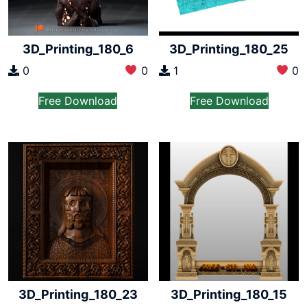
3D_Printing_180_6
3D_Printing_180_25
0
0
1
0
Free Download
Free Download
3D_Printing_180_23
3D_Printing_180_15