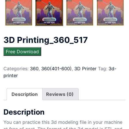
3D Printing_360_517
Free Download
Categories:
360
,
360(401-600)
,
3D Printer
Tag:
3d-
printer
Description
Reviews (0)
Description
You can practice this 3d modeling file in your machine
at free of cost. The format of the 3d model is STL and