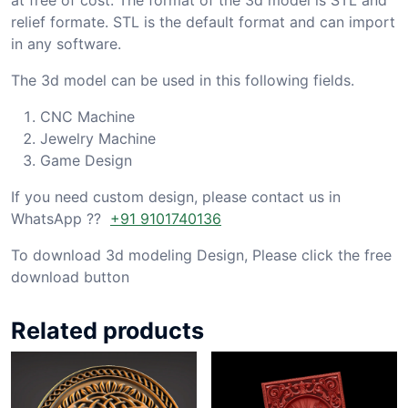
relief formate. STL is the default format and can import
in any software.
The 3d model can be used in this following fields.
CNC Machine
Jewelry Machine
Game Design
If you need custom design, please contact us in
WhatsApp ??
+91 9101740136
To download 3d modeling Design, Please click the free
download button
Related products