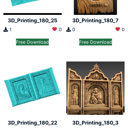
3D_Printing_180_25
3D_Printing_180_7
1
0
0
0
Free Download
Free Download
3D_Printing_180_22
3D_Printing_180_3