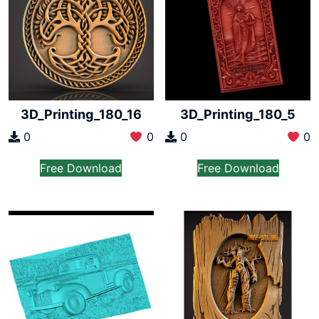
3D_Printing_180_16
3D_Printing_180_5
0
0
0
0
Free Download
Free Download