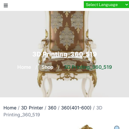
Skip
to
content
3D Printing_360_519
Home
/
Shop
/
3D Printing_360_519
Home
/
3D Printer
/
360
/
360(401-600)
/ 3D
Printing_360_519