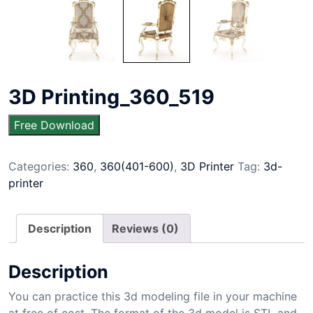
3D Printing_360_519
Free Download
Categories:
360
,
360(401-600)
,
3D Printer
Tag:
3d-
printer
Description
Reviews (0)
Description
You can practice this 3d modeling file in your machine
at free of cost. The format of the 3d model is STL and