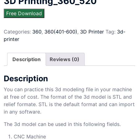
3D Printing_360_520
Free Download
Categories:
360
,
360(401-600)
,
3D Printer
Tag:
3d-
printer
Description
Reviews (0)
Description
You can practice this 3d modeling file in your machine
at free of cost. The format of the 3d model is STL and
relief formate. STL is the default format and can import
in any software.
The 3d model can be used in this following fields.
CNC Machine