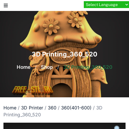
Skip
to
content
3D Printing_360_520
Home
/
Shop
/
3D Printing_360_520
Home
/
3D Printer
/
360
/
360(401-600)
/ 3D
Printing_360_520