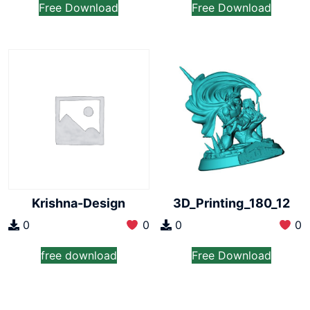
Free Download
Free Download
Krishna-Design
3D_Printing_180_12
0
0
0
0
free download
Free Download