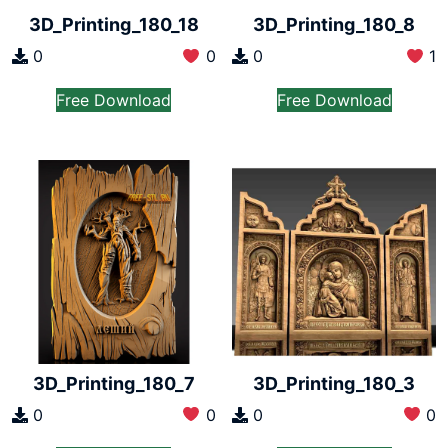
3D_Printing_180_18
3D_Printing_180_8
0
0
0
1
Free Download
Free Download
3D_Printing_180_7
3D_Printing_180_3
0
0
0
0