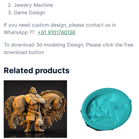
Jewelry Machine
Game Design
If you need custom design, please contact us in
WhatsApp ??
+91 9101740136
To download 3d modeling Design, Please click the free
download button
Related products