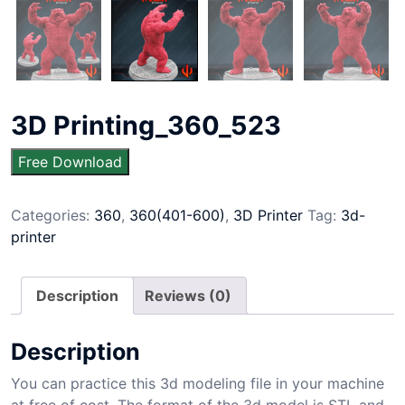
3D Printing_360_523
Free Download
Categories:
360
,
360(401-600)
,
3D Printer
Tag:
3d-
printer
Description
Reviews (0)
Description
You can practice this 3d modeling file in your machine
at free of cost. The format of the 3d model is STL and