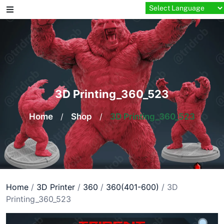
Skip
to
content
3D Printing_360_523
Home
/
Shop
/
3D Printing_360_523
Home
/
3D Printer
/
360
/
360(401-600)
/ 3D
Printing_360_523