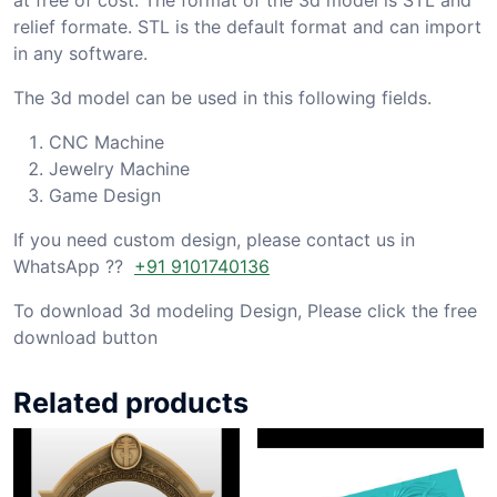
relief formate. STL is the default format and can import
in any software.
The 3d model can be used in this following fields.
CNC Machine
Jewelry Machine
Game Design
If you need custom design, please contact us in
WhatsApp ??
+91 9101740136
To download 3d modeling Design, Please click the free
download button
Related products