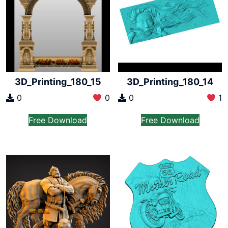
3D_Printing_180_15
3D_Printing_180_14
0
0
0
1
Free Download
Free Download