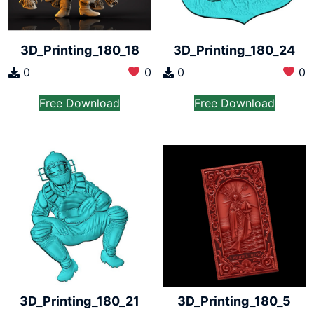
3D_Printing_180_18
3D_Printing_180_24
0
0
0
0
Free Download
Free Download
3D_Printing_180_21
3D_Printing_180_5