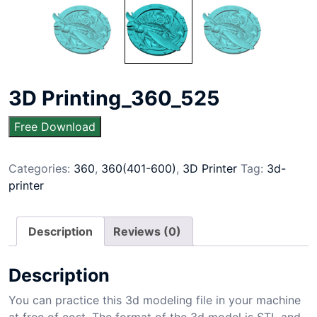
3D Printing_360_525
Free Download
Categories:
360
,
360(401-600)
,
3D Printer
Tag:
3d-
printer
Description
Reviews (0)
Description
You can practice this 3d modeling file in your machine
at free of cost. The format of the 3d model is STL and