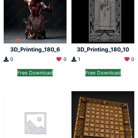
3D_Printing_180_6
3D_Printing_180_10
0
0
1
0
Free Download
Free Download