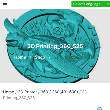
Skip
to
content
3D Printing_360_525
Home
/
Shop
/
3D Printing_360_525
Home
/
3D Printer
/
360
/
360(401-600)
/ 3D
Printing_360_525