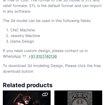
relief formate. STL is the default format and can import
in any software.
The 3d model can be used in this following fields.
CNC Machine
Jewelry Machine
Game Design
If you need custom design, please contact us in
WhatsApp ??
+91 9101740136
To download 3d modeling Design, Please click the free
download button
Related products