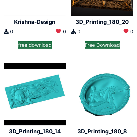
Krishna-Design
3D_Printing_180_20
0
0
0
0
free download
Free Download
3D_Printing_180_14
3D_Printing_180_8