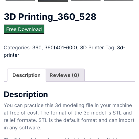
3D Printing_360_528
Free Download
Categories:
360
,
360(401-600)
,
3D Printer
Tag:
3d-
printer
Description
Reviews (0)
Description
You can practice this 3d modeling file in your machine
at free of cost. The format of the 3d model is STL and
relief formate. STL is the default format and can import
in any software.