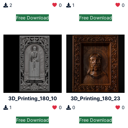
2
0
1
0
Free Download
Free Download
3D_Printing_180_10
3D_Printing_180_23
1
0
0
0
Free Download
Free Download