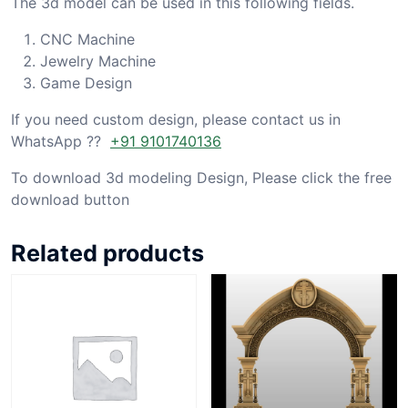
The 3d model can be used in this following fields.
CNC Machine
Jewelry Machine
Game Design
If you need custom design, please contact us in
WhatsApp ??
+91 9101740136
To download 3d modeling Design, Please click the free
download button
Related products