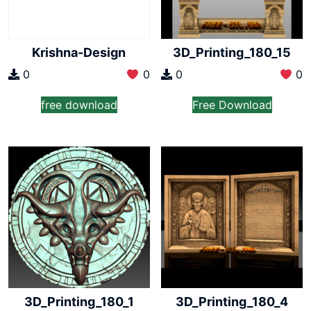
Krishna-Design
3D_Printing_180_15
0
0
0
0
free download
Free Download
3D_Printing_180_1
3D_Printing_180_4