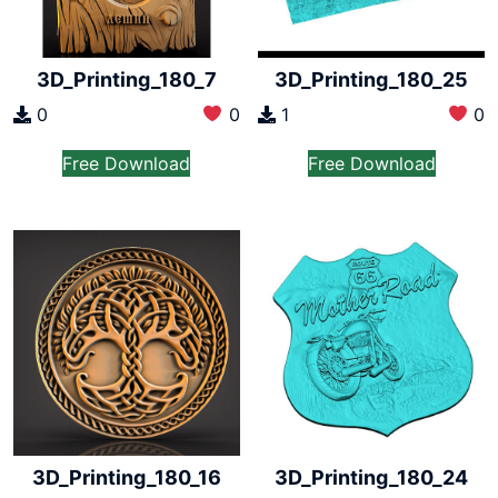
3D_Printing_180_7
3D_Printing_180_25
0
0
1
0
Free Download
Free Download
3D_Printing_180_16
3D_Printing_180_24