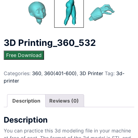
3D Printing_360_532
Free Download
Categories:
360
,
360(401-600)
,
3D Printer
Tag:
3d-
printer
Description
Reviews (0)
Description
You can practice this 3d modeling file in your machine
at free of cost. The format of the 3d model is STL and