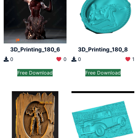
3D_Printing_180_6
3D_Printing_180_8
0
0
0
1
Free Download
Free Download