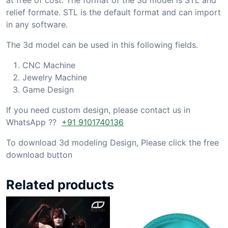
relief formate. STL is the default format and can import
in any software.
The 3d model can be used in this following fields.
CNC Machine
Jewelry Machine
Game Design
If you need custom design, please contact us in
WhatsApp ??
+91 9101740136
To download 3d modeling Design, Please click the free
download button
Related products