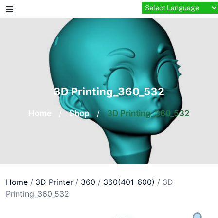
Skip
to
content
3D Printing_360_532
Home
/
Shop
/
3D Printing_360_532
Home
/
3D Printer
/
360
/
360(401-600)
/ 3D
Printing_360_532