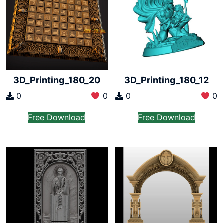
3D_Printing_180_20
3D_Printing_180_12
0
0
0
0
Free Download
Free Download