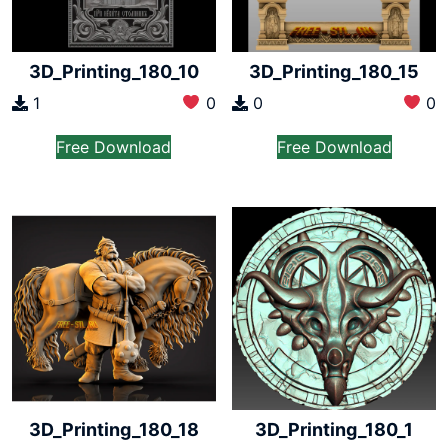
3D_Printing_180_10
3D_Printing_180_15
1
0
0
0
Free Download
Free Download
3D_Printing_180_18
3D_Printing_180_1