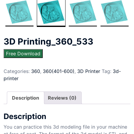
3D Printing_360_533
Free Download
Categories:
360
,
360(401-600)
,
3D Printer
Tag:
3d-
printer
Description
Reviews (0)
Description
You can practice this 3d modeling file in your machine
at free of cost. The format of the 3d model is STL and