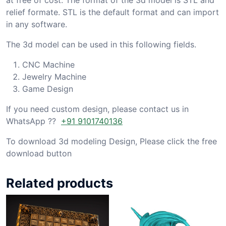
relief formate. STL is the default format and can import
in any software.
The 3d model can be used in this following fields.
CNC Machine
Jewelry Machine
Game Design
If you need custom design, please contact us in
WhatsApp ??
+91 9101740136
To download 3d modeling Design, Please click the free
download button
Related products