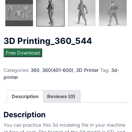
3D Printing_360_544
Free Download
Categories:
360
,
360(401-600)
,
3D Printer
Tag:
3d-
printer
Description
Reviews (0)
Description
You can practice this 3d modeling file in your machine
at free of cost. The format of the 3d model is STL and