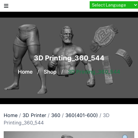
Skip
to
content
3D Printing_360_544
Home
/
Shop
/
3D Printing_360_544
Home
/
3D Printer
/
360
/
360(401-600)
/ 3D
Printing_360_544