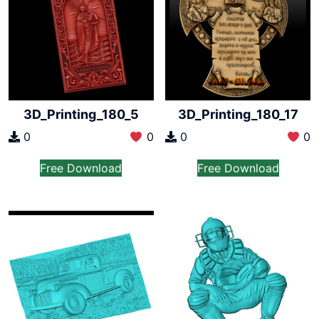
3D_Printing_180_5
3D_Printing_180_17
0
0
0
0
Free Download
Free Download