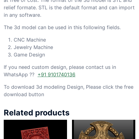
relief formate. STL is the default format and can import
in any software.
The 3d model can be used in this following fields.
CNC Machine
Jewelry Machine
Game Design
If you need custom design, please contact us in
WhatsApp ??
+91 9101740136
To download 3d modeling Design, Please click the free
download button
Related products