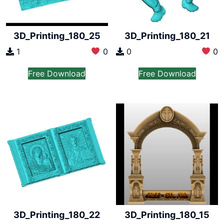
3D_Printing_180_25
3D_Printing_180_21
1
0
0
0
Free Download
Free Download
3D_Printing_180_22
3D_Printing_180_15