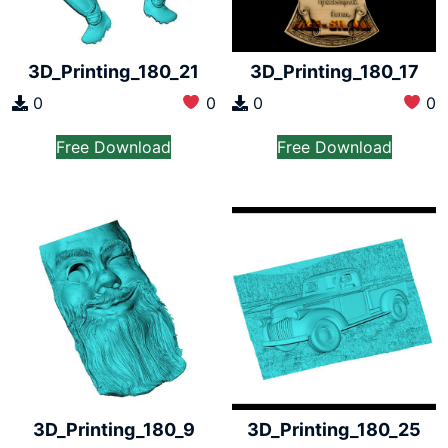
3D_Printing_180_21
3D_Printing_180_17
0
0
0
0
Free Download
Free Download
3D_Printing_180_9
3D_Printing_180_25