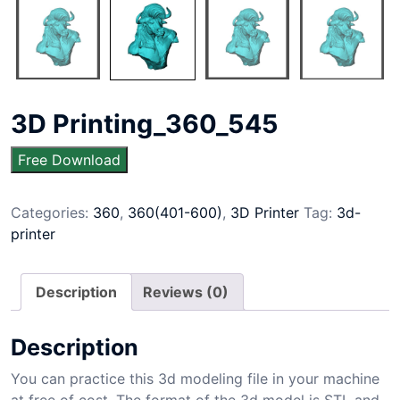
3D Printing_360_545
Free Download
Categories:
360
,
360(401-600)
,
3D Printer
Tag:
3d-
printer
Description
Reviews (0)
Description
You can practice this 3d modeling file in your machine
at free of cost. The format of the 3d model is STL and