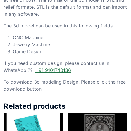
relief formate. STL is the default format and can import
in any software.
The 3d model can be used in this following fields.
CNC Machine
Jewelry Machine
Game Design
If you need custom design, please contact us in
WhatsApp ??
+91 9101740136
To download 3d modeling Design, Please click the free
download button
Related products