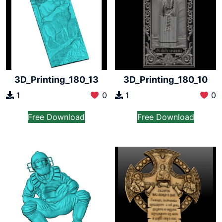
3D_Printing_180_13
3D_Printing_180_10
1
0
1
0
Free Download
Free Download