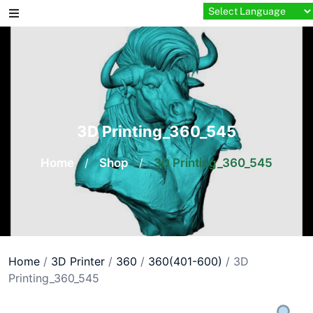
Skip
to
content
3D Printing_360_545
Home
/
Shop
/
3D Printing_360_545
Home
/
3D Printer
/
360
/
360(401-600)
/ 3D
Printing_360_545