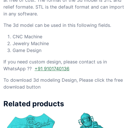
relief formate. STL is the default format and can import
in any software.
The 3d model can be used in this following fields.
CNC Machine
Jewelry Machine
Game Design
If you need custom design, please contact us in
WhatsApp ??
+91 9101740136
To download 3d modeling Design, Please click the free
download button
Related products