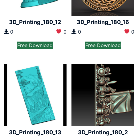
3D_Printing_180_12
3D_Printing_180_16
0
0
0
0
Free Download
Free Download
3D_Printing_180_13
3D_Printing_180_2