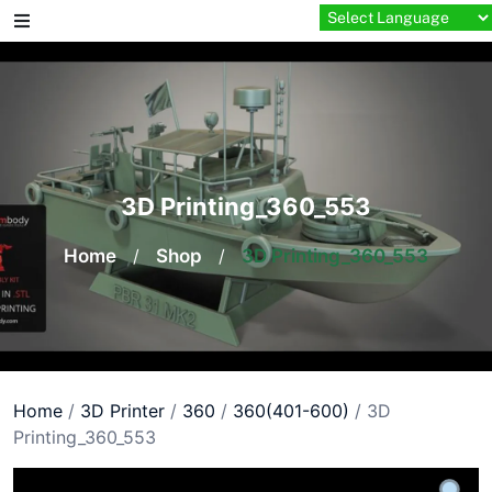
Skip
to
content
3D Printing_360_553
Home
/
Shop
/
3D Printing_360_553
Home
/
3D Printer
/
360
/
360(401-600)
/ 3D
Printing_360_553