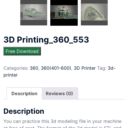
3D Printing_360_553
Free Download
Categories:
360
,
360(401-600)
,
3D Printer
Tag:
3d-
printer
Description
Reviews (0)
Description
You can practice this 3d modeling file in your machine
at free of cost. The format of the 3d model is STL and