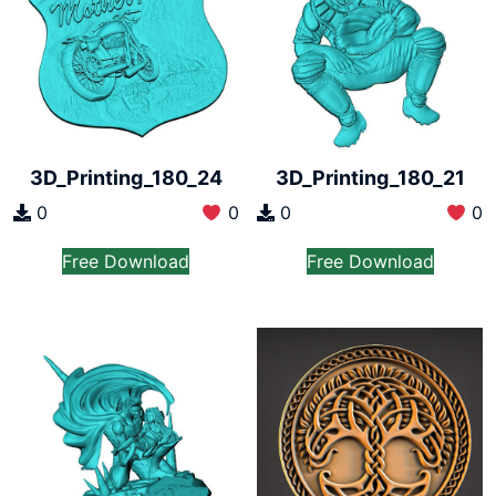
3D_Printing_180_24
3D_Printing_180_21
0
0
0
0
Free Download
Free Download