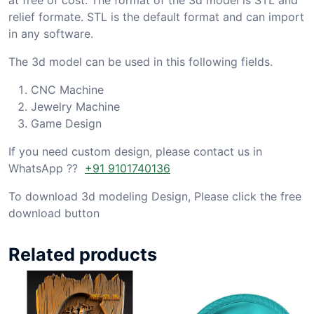
relief formate. STL is the default format and can import
in any software.
The 3d model can be used in this following fields.
CNC Machine
Jewelry Machine
Game Design
If you need custom design, please contact us in
WhatsApp ??
+91 9101740136
To download 3d modeling Design, Please click the free
download button
Related products