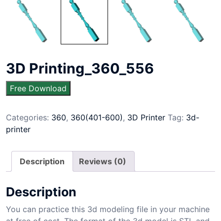
3D Printing_360_556
Free Download
Categories:
360
,
360(401-600)
,
3D Printer
Tag:
3d-
printer
Description
Reviews (0)
Description
You can practice this 3d modeling file in your machine
at free of cost. The format of the 3d model is STL and