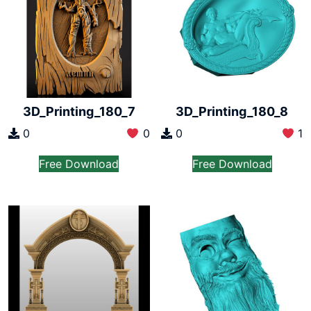
3D_Printing_180_7
3D_Printing_180_8
0
0
0
1
Free Download
Free Download