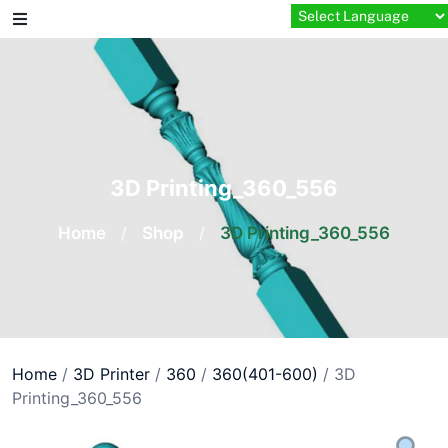
Skip
to
content
3D Printing_360_556
Home
/
Shop
/
3D Printing_360_556
Home
/
3D Printer
/
360
/
360(401-600)
/ 3D
Printing_360_556