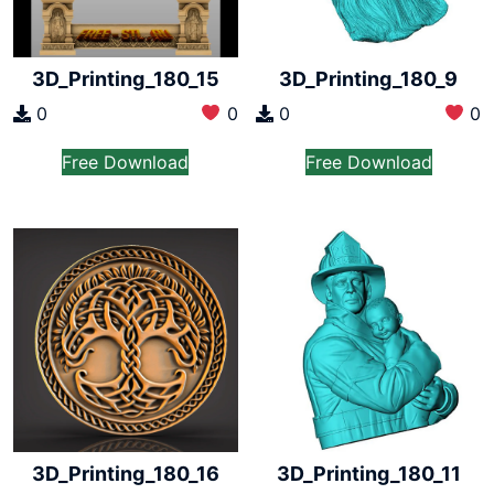
3D_Printing_180_15
3D_Printing_180_9
0
0
0
0
Free Download
Free Download
3D_Printing_180_16
3D_Printing_180_11