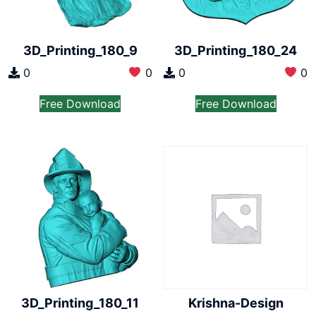
3D_Printing_180_9
3D_Printing_180_24
0
0
0
0
Free Download
Free Download
3D_Printing_180_11
Krishna-Design