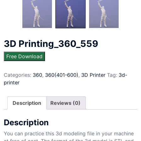
3D Printing_360_559
Free Download
Categories:
360
,
360(401-600)
,
3D Printer
Tag:
3d-
printer
Description
Reviews (0)
Description
You can practice this 3d modeling file in your machine
at free of cost. The format of the 3d model is STL and