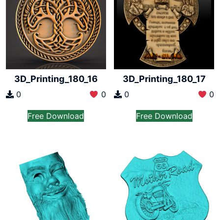
3D_Printing_180_16
3D_Printing_180_17
0
0
0
0
Free Download
Free Download