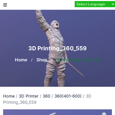
Skip
to
content
3D Printing_360_559
Home
/
Shop
/
3D Printing_360_559
Home
/
3D Printer
/
360
/
360(401-600)
/ 3D
Printing_360_559