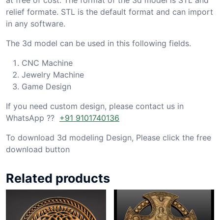
relief formate. STL is the default format and can import
in any software.
The 3d model can be used in this following fields.
CNC Machine
Jewelry Machine
Game Design
If you need custom design, please contact us in
WhatsApp ??
+91 9101740136
To download 3d modeling Design, Please click the free
download button
Related products