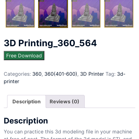
3D Printing_360_564
Free Download
Categories:
360
,
360(401-600)
,
3D Printer
Tag:
3d-
printer
Description
Reviews (0)
Description
You can practice this 3d modeling file in your machine
at free of cost. The format of the 3d model is STL and