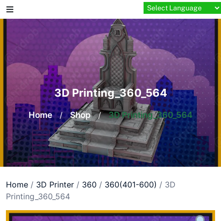
Skip
to
content
3D Printing_360_564
Home
/
Shop
/
3D Printing_360_564
Home
/
3D Printer
/
360
/
360(401-600)
/ 3D
Printing_360_564