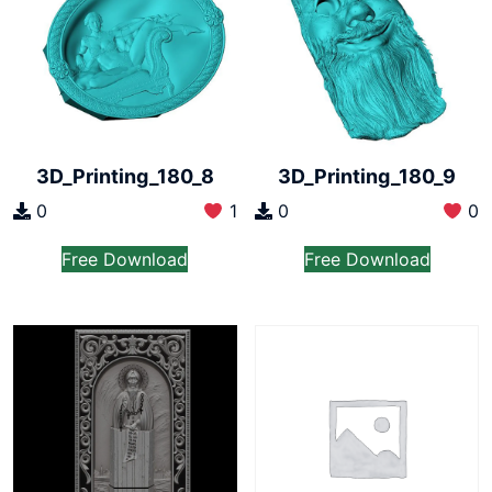
3D_Printing_180_8
3D_Printing_180_9
0
1
0
0
Free Download
Free Download