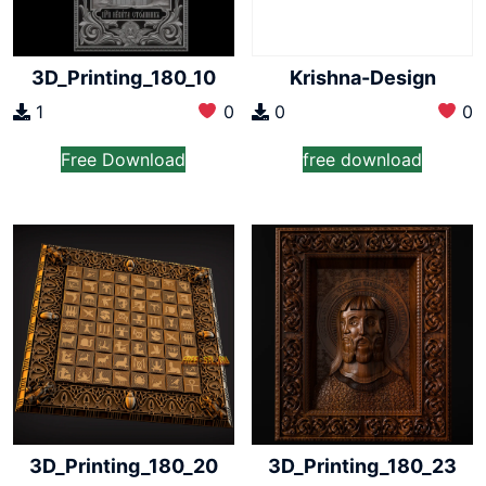
3D_Printing_180_10
Krishna-Design
1
0
0
0
Free Download
free download
3D_Printing_180_20
3D_Printing_180_23