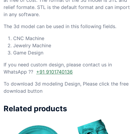
relief formate. STL is the default format and can import
in any software.
The 3d model can be used in this following fields.
CNC Machine
Jewelry Machine
Game Design
If you need custom design, please contact us in
WhatsApp ??
+91 9101740136
To download 3d modeling Design, Please click the free
download button
Related products