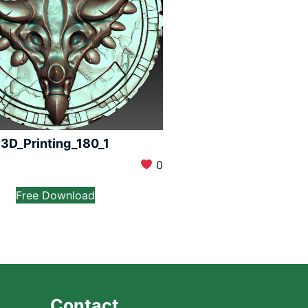
3D_Printing_180_1
0
Free Download
Contact