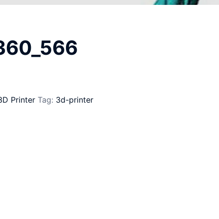
_360_566
3D Printer
Tag:
3d-printer