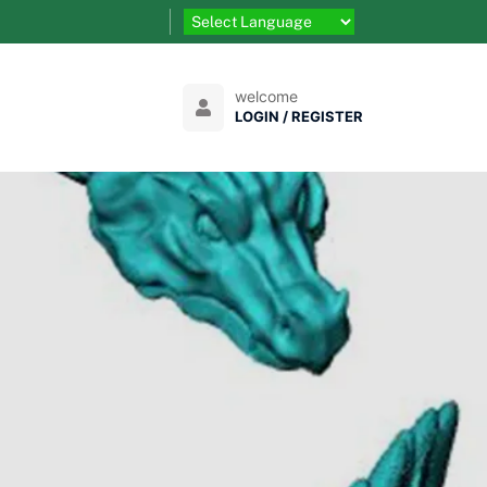
welcome
LOGIN / REGISTER