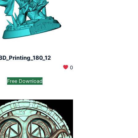
3D_Printing_180_12
0
Free Download