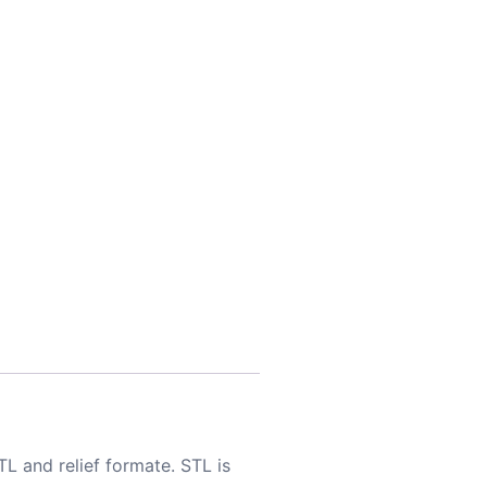
TL and relief formate. STL is