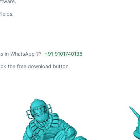
ftware.
ields.
 us in WhatsApp ??
+91 9101740136
ick the free download button