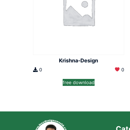
Krishna-Design
0
0
free download
Cat