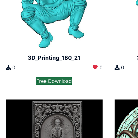
3D_Printing_180_21
0
0
0
Free Download