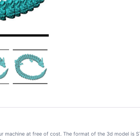
ur machine at free of cost. The format of the 3d model is S