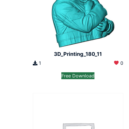
3D_Printing_180_11
1
0
Free Download