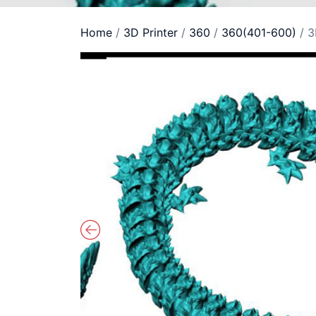
Home
/
3D Printer
/
360
/
360(401-600)
/ 3