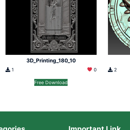
3D_Printing_180_10
1
0
2
Free Download
egories
Important Link