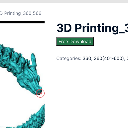
D Printing_360_566
3D Printing
Free Download
Categories:
360
,
360(401-600)
,