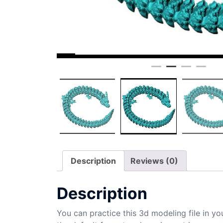
Description
Reviews (0)
Description
You can practice this 3d modeling file in yo