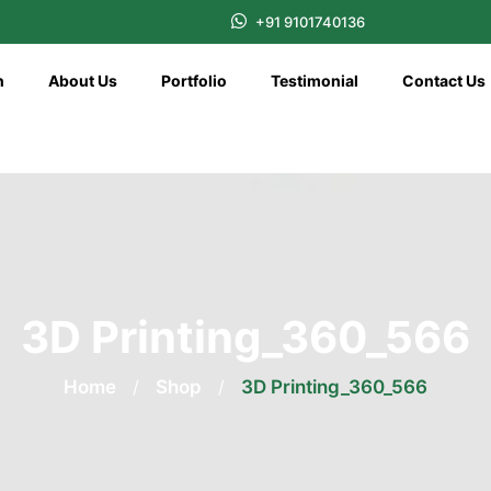
+91 9101740136
n
About Us
Portfolio
Testimonial
Contact Us
3D Printing_360_566
Home
/
Shop
/
3D Printing_360_566