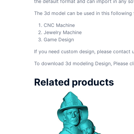
the default format and can import in any so
The 3d model can be used in this following f
CNC Machine
Jewelry Machine
Game Design
If you need custom design, please contact
To download 3d modeling Design, Please cl
Related products