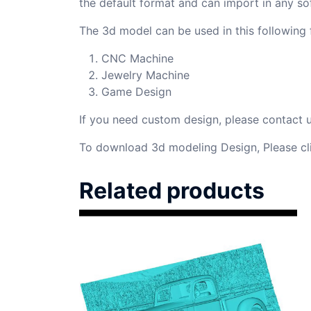
the default format and can import in any so
The 3d model can be used in this following f
CNC Machine
Jewelry Machine
Game Design
If you need custom design, please contact
To download 3d modeling Design, Please cl
Related products