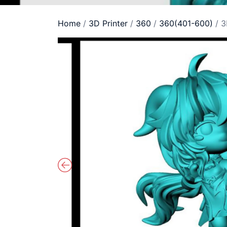
Home
/
3D Printer
/
360
/
360(401-600)
/ 3