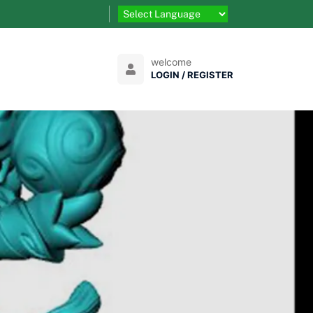
welcome
LOGIN / REGISTER