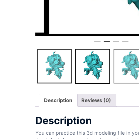
Description
Reviews (0)
Description
You can practice this 3d modeling file in yo