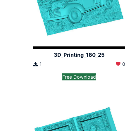
3D_Printing_180_25
1
0
Free Download