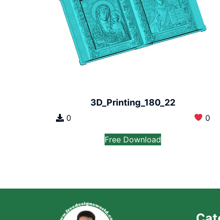
3D_Printing_180_22
0
0
Free Download
Cat