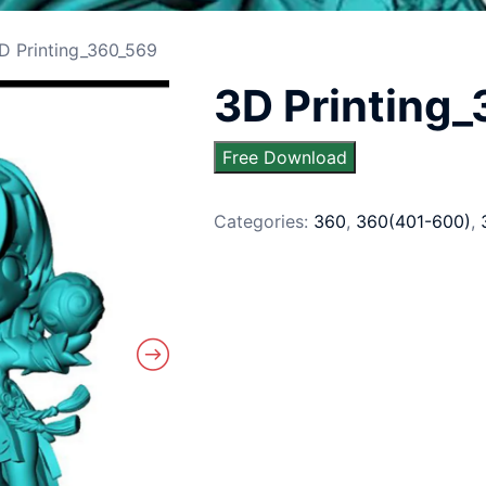
D Printing_360_569
3D Printing
Free Download
Categories:
360
,
360(401-600)
,