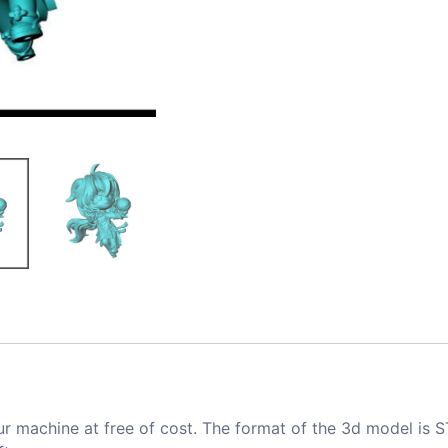
ur machine at free of cost. The format of the 3d model is S