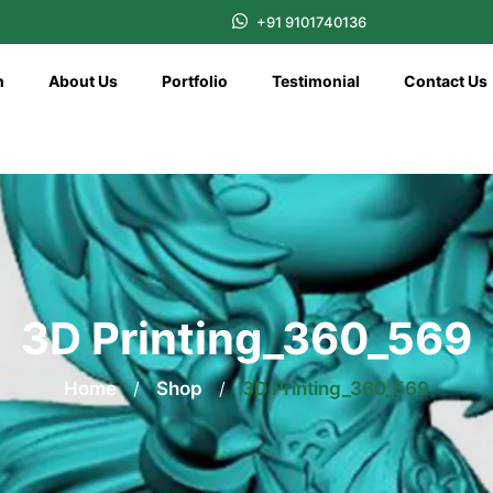
+91 9101740136
n
About Us
Portfolio
Testimonial
Contact Us
3D Printing_360_569
Home
/
Shop
/
3D Printing_360_569