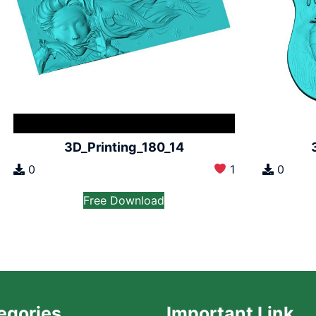
3D_Printing_180_14
0
1
0
Free Download
egories
Important Link