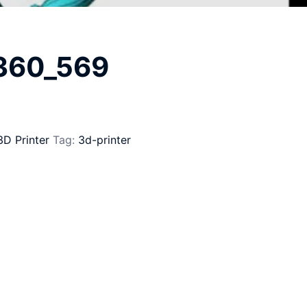
_360_569
3D Printer
Tag:
3d-printer