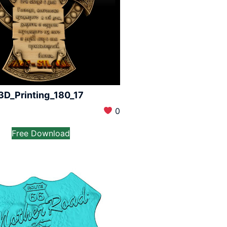
3D_Printing_180_17
0
Free Download