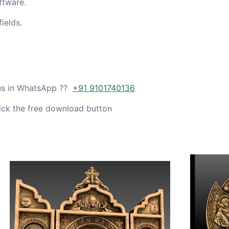
ftware.
ields.
 us in WhatsApp ??
+91 9101740136
ick the free download button