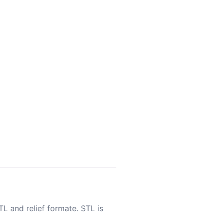
TL and relief formate. STL is