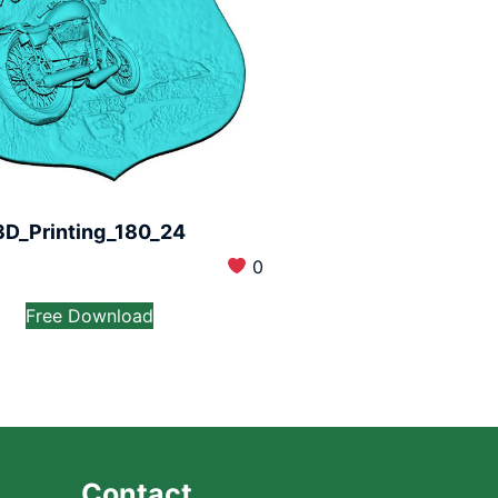
3D_Printing_180_24
0
Free Download
Contact