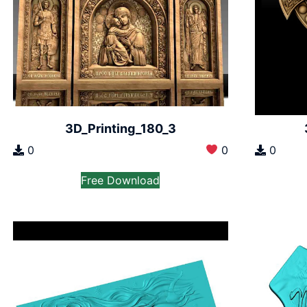
3D_Printing_180_3
0
0
0
Free Download