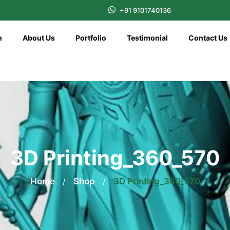
+91 9101740136
n
About Us
Portfolio
Testimonial
Contact Us
3D Printing_360_570
Home
/
Shop
/
3D Printing_360_570