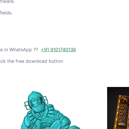
ftware.
ields.
 us in WhatsApp ??
+91 9101740136
ick the free download button