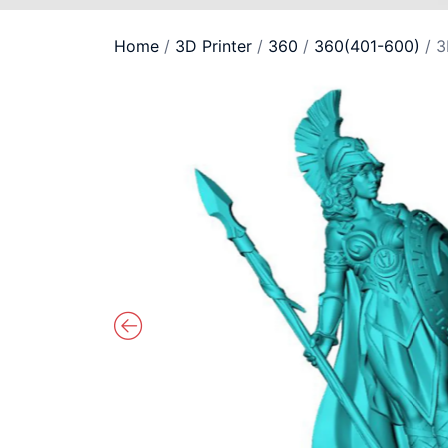
Home
/
3D Printer
/
360
/
360(401-600)
/ 3