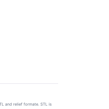
TL and relief formate. STL is