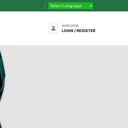
welcome
LOGIN / REGISTER