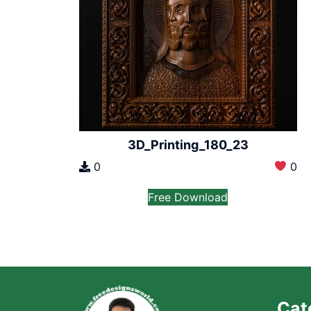
3D_Printing_180_23
0
0
Free Download
Cat