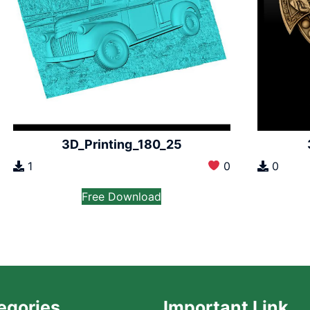
3D_Printing_180_25
1
0
0
Free Download
egories
Important Link