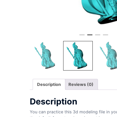
Description
Reviews (0)
Description
You can practice this 3d modeling file in yo