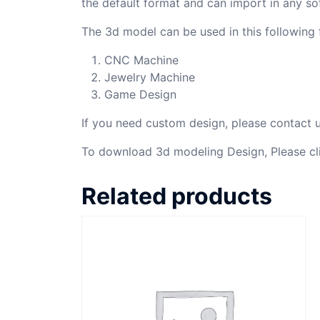
the default format and can import in any so
The 3d model can be used in this following f
CNC Machine
Jewelry Machine
Game Design
If you need custom design, please contact
To download 3d modeling Design, Please cl
Related products