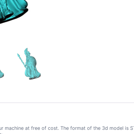
ur machine at free of cost. The format of the 3d model is S