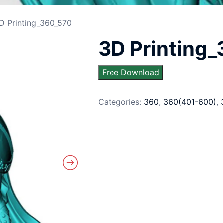
D Printing_360_570
3D Printing
Free Download
Categories:
360
,
360(401-600)
,