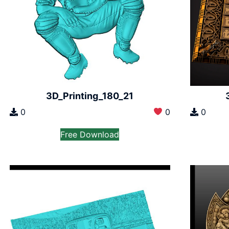
3D_Printing_180_21
0
0
0
Free Download