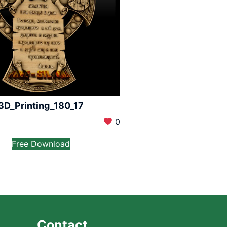
3D_Printing_180_17
0
Free Download
Contact