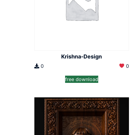
Krishna-Design
0
0
free download