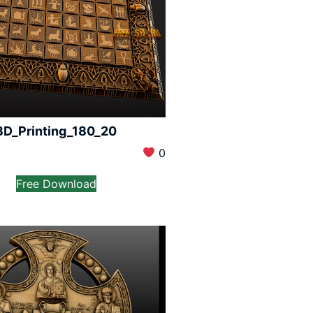
3D_Printing_180_20
0
Free Download