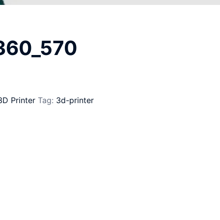
_360_570
3D Printer
Tag:
3d-printer