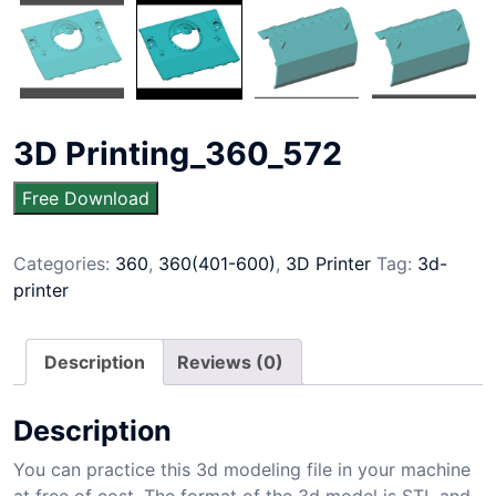
3D Printing_360_572
Free Download
Categories:
360
,
360(401-600)
,
3D Printer
Tag:
3d-
printer
Description
Reviews (0)
Description
You can practice this 3d modeling file in your machine
at free of cost. The format of the 3d model is STL and