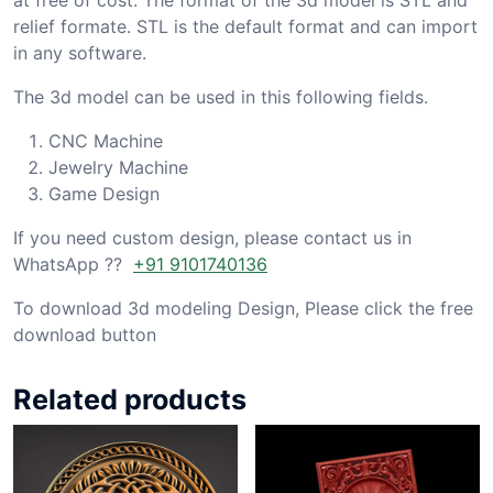
relief formate. STL is the default format and can import
in any software.
The 3d model can be used in this following fields.
CNC Machine
Jewelry Machine
Game Design
If you need custom design, please contact us in
WhatsApp ??
+91 9101740136
To download 3d modeling Design, Please click the free
download button
Related products