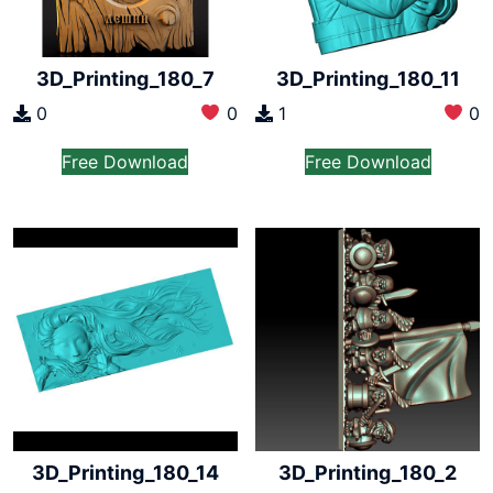
3D_Printing_180_7
3D_Printing_180_11
0
0
1
0
Free Download
Free Download
3D_Printing_180_14
3D_Printing_180_2