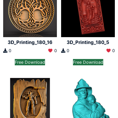
3D_Printing_180_16
3D_Printing_180_5
0
0
0
0
Free Download
Free Download