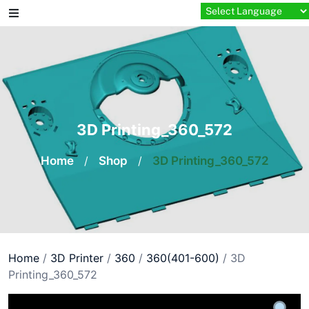
Skip
to
content
3D Printing_360_572
Home
/
Shop
/
3D Printing_360_572
Home
/
3D Printer
/
360
/
360(401-600)
/ 3D
Printing_360_572