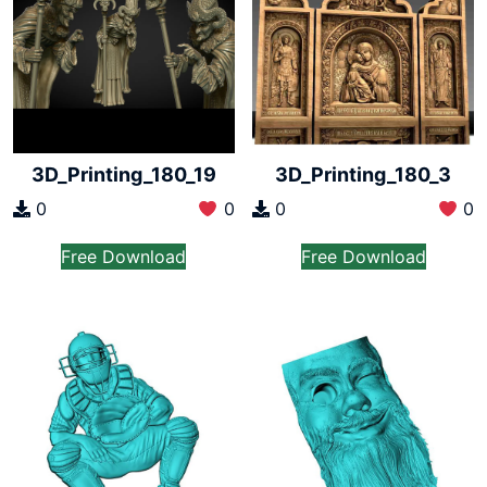
3D_Printing_180_19
3D_Printing_180_3
0
0
0
0
Free Download
Free Download