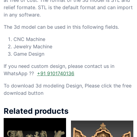
relief formate. STL is the default format and can import
in any software.
The 3d model can be used in this following fields.
CNC Machine
Jewelry Machine
Game Design
If you need custom design, please contact us in
WhatsApp ??
+91 9101740136
To download 3d modeling Design, Please click the free
download button
Related products