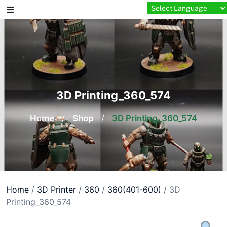
Skip
to
content
3D Printing_360_574
Home
/
Shop
/
3D Printing_360_574
Home
/
3D Printer
/
360
/
360(401-600)
/ 3D
Printing_360_574