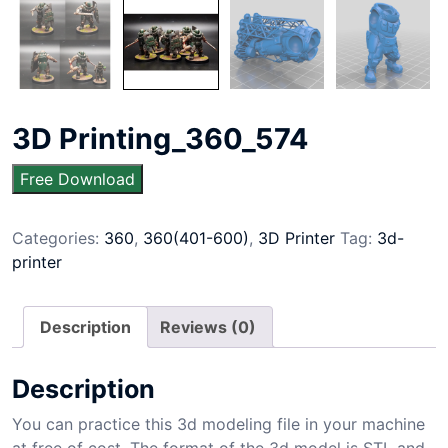
3D Printing_360_574
Free Download
Categories:
360
,
360(401-600)
,
3D Printer
Tag:
3d-
printer
Description
Reviews (0)
Description
You can practice this 3d modeling file in your machine
at free of cost. The format of the 3d model is STL and