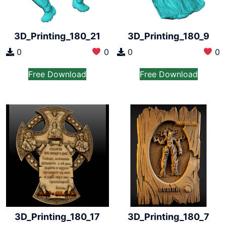
3D_Printing_180_21
3D_Printing_180_9
0
0
0
0
Free Download
Free Download
3D_Printing_180_17
3D_Printing_180_7