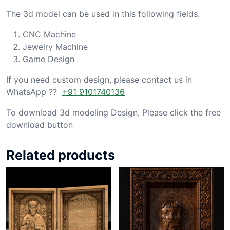
The 3d model can be used in this following fields.
CNC Machine
Jewelry Machine
Game Design
If you need custom design, please contact us in
WhatsApp ??
+91 9101740136
To download 3d modeling Design, Please click the free
download button
Related products