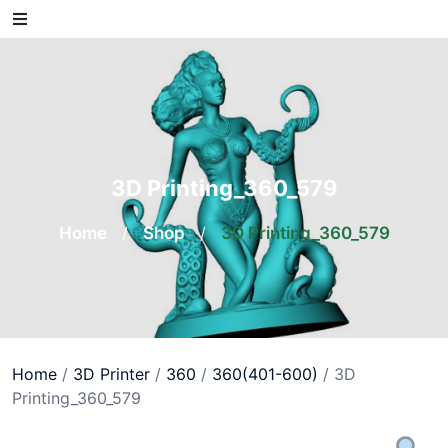
Skip
to
content
3D Printing_360_579
Home
/
Shop
/
3D Printing_360_579
Home
/
3D Printer
/
360
/
360(401-600)
/ 3D
Printing_360_579