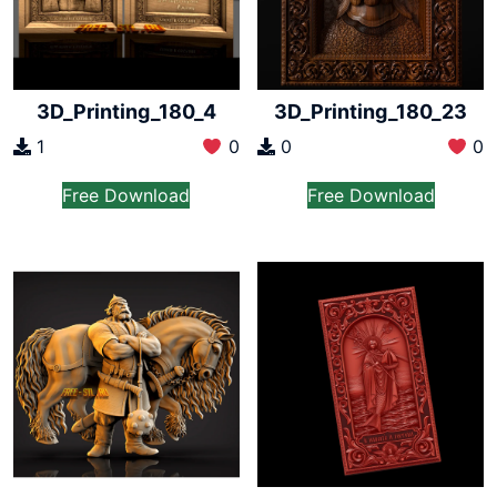
3D_Printing_180_4
3D_Printing_180_23
1
0
0
0
Free Download
Free Download