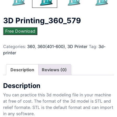
3D Printing_360_579
Free Download
Categories:
360
,
360(401-600)
,
3D Printer
Tag:
3d-
printer
Description
Reviews (0)
Description
You can practice this 3d modeling file in your machine
at free of cost. The format of the 3d model is STL and
relief formate. STL is the default format and can import
in any software.