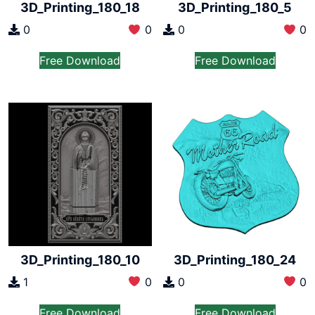
3D_Printing_180_18
3D_Printing_180_5
0
0
0
0
Free Download
Free Download
3D_Printing_180_10
3D_Printing_180_24
1
0
0
0
Free Download
Free Download