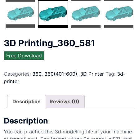
3D Printing_360_581
Free Download
Categories:
360
,
360(401-600)
,
3D Printer
Tag:
3d-
printer
Description
Reviews (0)
Description
You can practice this 3d modeling file in your machine
at free of cost. The format of the 3d model is STL and