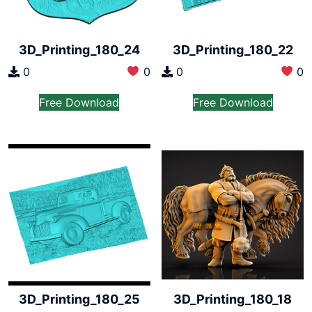
3D_Printing_180_24
3D_Printing_180_22
0
0
0
0
Free Download
Free Download
3D_Printing_180_18
3D_Printing_180_25