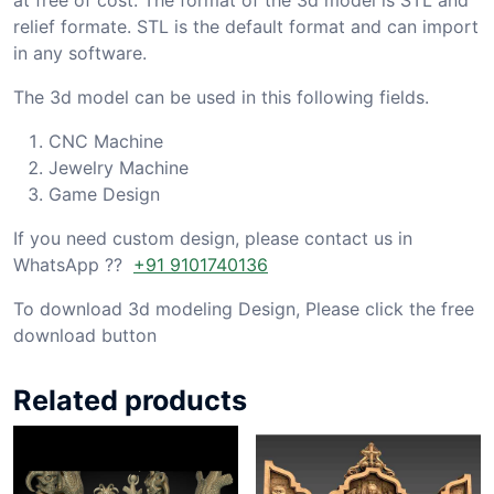
relief formate. STL is the default format and can import
in any software.
The 3d model can be used in this following fields.
CNC Machine
Jewelry Machine
Game Design
If you need custom design, please contact us in
WhatsApp ??
+91 9101740136
To download 3d modeling Design, Please click the free
download button
Related products