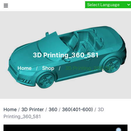
Skip
to
content
3D Printing_360_581
Home
/
Shop
/
3D Printing_360_581
Home
/
3D Printer
/
360
/
360(401-600)
/ 3D
Printing_360_581