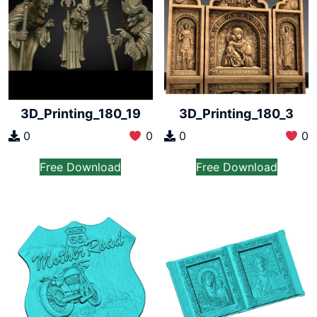
3D_Printing_180_19
3D_Printing_180_3
0
0
0
0
Free Download
Free Download