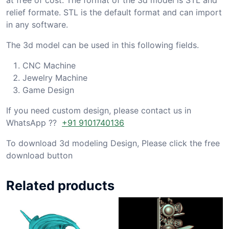
relief formate. STL is the default format and can import
in any software.
The 3d model can be used in this following fields.
CNC Machine
Jewelry Machine
Game Design
If you need custom design, please contact us in
WhatsApp ??
+91 9101740136
To download 3d modeling Design, Please click the free
download button
Related products