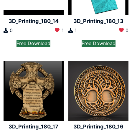
3D_Printing_180_14
3D_Printing_180_13
0
1
1
0
Free Download
Free Download
3D_Printing_180_17
3D_Printing_180_16