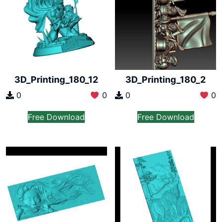
3D_Printing_180_12
3D_Printing_180_2
0
0
0
0
Free Download
Free Download