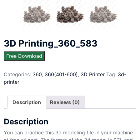
3D Printing_360_583
Free Download
Categories:
360
,
360(401-600)
,
3D Printer
Tag:
3d-
printer
Description
Reviews (0)
Description
You can practice this 3d modeling file in your machine
at free of cost. The format of the 3d model is STL and