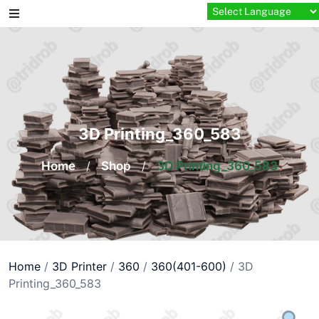
Skip
to
content
3D Printing_360_583
Home
/
Shop
/
3D Printing_360_583
Home
/
3D Printer
/
360
/
360(401-600)
/ 3D
Printing_360_583