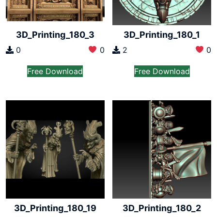
3D_Printing_180_3
3D_Printing_180_1
0
0
2
0
Free Download
Free Download
3D_Printing_180_19
3D_Printing_180_2