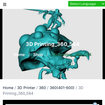
Skip
to
content
3D Printing_360_584
Home
/
Shop
/
3D Printing_360_584
Home
/
3D Printer
/
360
/
360(401-600)
/ 3D
Printing_360_584