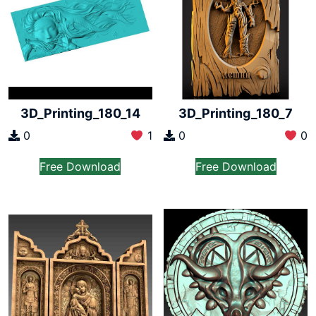
3D_Printing_180_14
3D_Printing_180_7
0
1
0
0
Free Download
Free Download