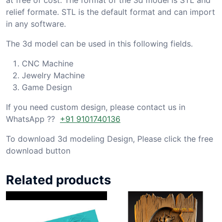
relief formate. STL is the default format and can import
in any software.
The 3d model can be used in this following fields.
CNC Machine
Jewelry Machine
Game Design
If you need custom design, please contact us in
WhatsApp ??
+91 9101740136
To download 3d modeling Design, Please click the free
download button
Related products