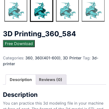
3D Printing_360_584
Free Download
Categories:
360
,
360(401-600)
,
3D Printer
Tag:
3d-
printer
Description
Reviews (0)
Description
You can practice this 3d modeling file in your machine
at free of cost. The format of the 3d model is STL and