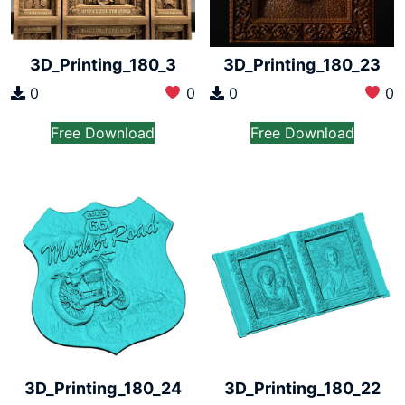
3D_Printing_180_3
3D_Printing_180_23
0
0
0
0
Free Download
Free Download
3D_Printing_180_24
3D_Printing_180_22