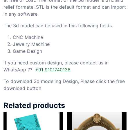
relief formate. STL is the default format and can import
in any software.
The 3d model can be used in this following fields.
CNC Machine
Jewelry Machine
Game Design
If you need custom design, please contact us in
WhatsApp ??
+91 9101740136
To download 3d modeling Design, Please click the free
download button
Related products