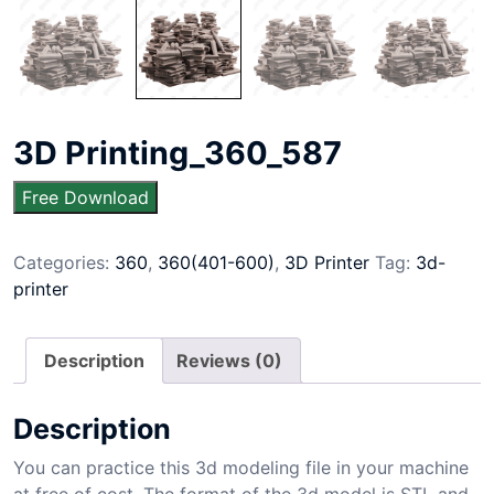
3D Printing_360_587
Free Download
Categories:
360
,
360(401-600)
,
3D Printer
Tag:
3d-
printer
Description
Reviews (0)
Description
You can practice this 3d modeling file in your machine
at free of cost. The format of the 3d model is STL and