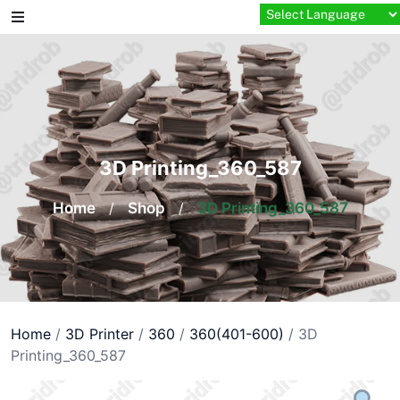
Skip
to
content
3D Printing_360_587
Home
/
Shop
/
3D Printing_360_587
Home
/
3D Printer
/
360
/
360(401-600)
/ 3D
Printing_360_587