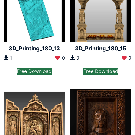
3D_Printing_180_13
3D_Printing_180_15
1
0
0
0
Free Download
Free Download