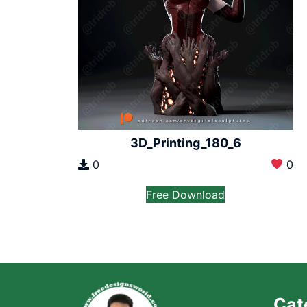
3D_Printing_180_6
0
0
Free Download
Cat