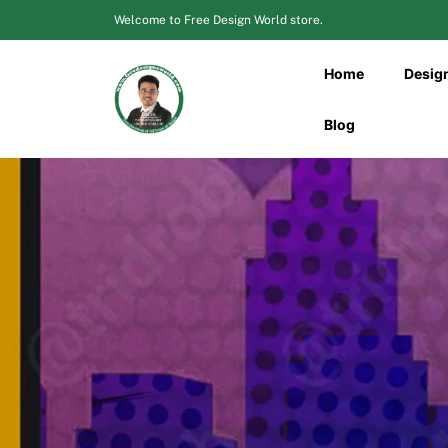
Skip
Welcome to Free Design World store.
to
content
Home
Desig
Blog