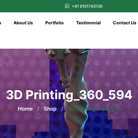
+91 9101740136
n
About Us
Portfolio
Testimonial
Contact Us
3D Printing_360_594
Home
/
Shop
/
3D Printing_360_594