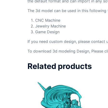
the default format and can import in any so
The 3d model can be used in this following f
CNC Machine
Jewelry Machine
Game Design
If you need custom design, please contact
To download 3d modeling Design, Please cl
Related products