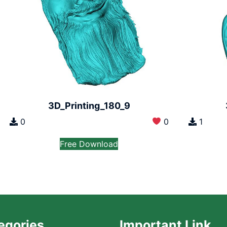
3D_Printing_180_9
0
0
1
Free Download
egories
Important Link