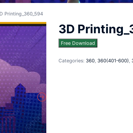
D Printing_360_594
3D Printing
Free Download
Categories:
360
,
360(401-600)
,