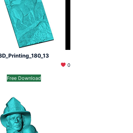
3D_Printing_180_13
0
Free Download