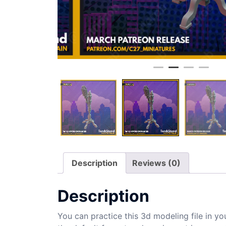
Description
Reviews (0)
Description
You can practice this 3d modeling file in yo