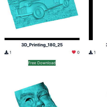
3D_Printing_180_25
1
0
1
Free Download