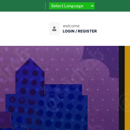
welcome
LOGIN / REGISTER