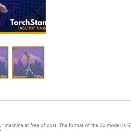
ur machine at free of cost. The format of the 3d model is S