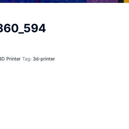
_360_594
3D Printer
Tag:
3d-printer