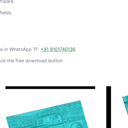
ftware.
ields.
 us in WhatsApp ??
+91 9101740136
ick the free download button