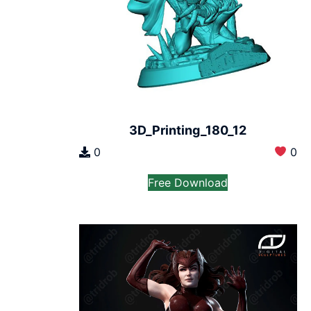
3D_Printing_180_12
0
0
Free Download