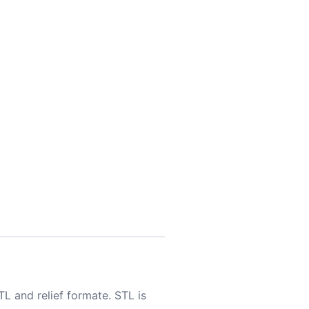
TL and relief formate. STL is