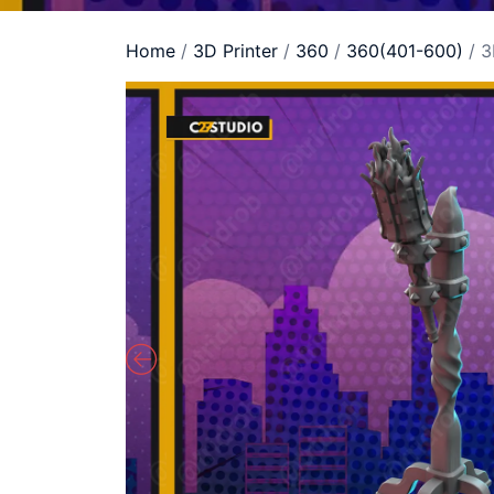
Home
/
3D Printer
/
360
/
360(401-600)
/ 3