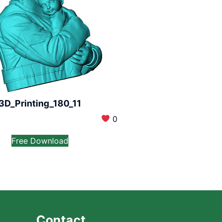
3D_Printing_180_11
0
Free Download
Contact