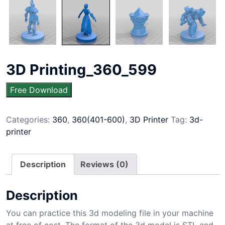
3D Printing_360_599
Free Download
Categories:
360
,
360(401-600)
,
3D Printer
Tag:
3d-
printer
Description
Reviews (0)
Description
You can practice this 3d modeling file in your machine
at free of cost. The format of the 3d model is STL and