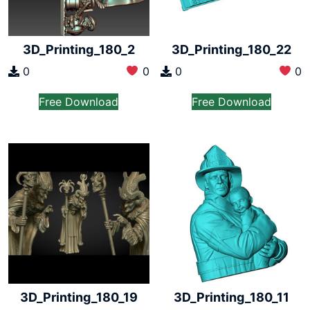
3D_Printing_180_2
3D_Printing_180_22
0
0
0
0
Free Download
Free Download
3D_Printing_180_19
3D_Printing_180_11