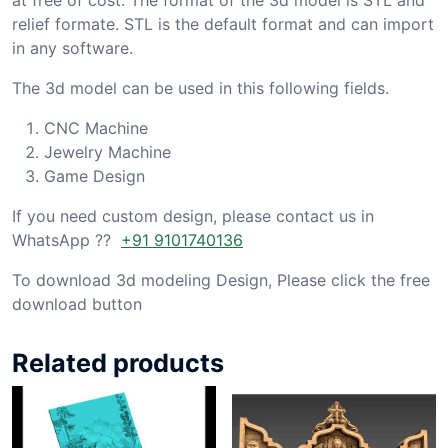
relief formate. STL is the default format and can import
in any software.
The 3d model can be used in this following fields.
CNC Machine
Jewelry Machine
Game Design
If you need custom design, please contact us in
WhatsApp ??
+91 9101740136
To download 3d modeling Design, Please click the free
download button
Related products