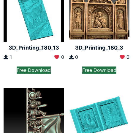
3D_Printing_180_13
3D_Printing_180_3
1
0
0
0
Free Download
Free Download