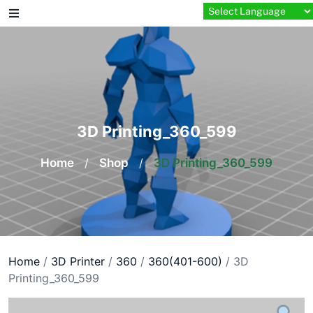
Skip
to
content
3D Printing_360_599
Home
/
Shop
/
3D Printing_360_599
Home
/
3D Printer
/
360
/
360(401-600)
/ 3D
Printing_360_599