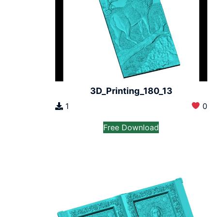
3D_Printing_180_13
1
0
Free Download