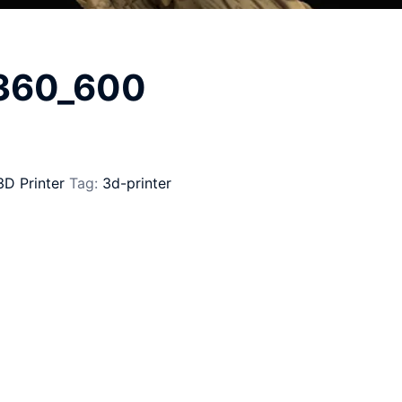
_360_600
3D Printer
Tag:
3d-printer