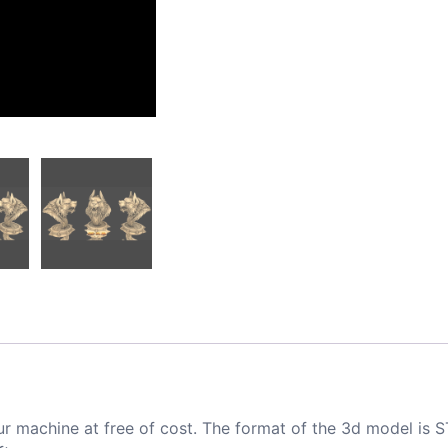
ur machine at free of cost. The format of the 3d model is S