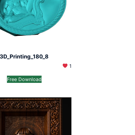
3D_Printing_180_8
1
Free Download