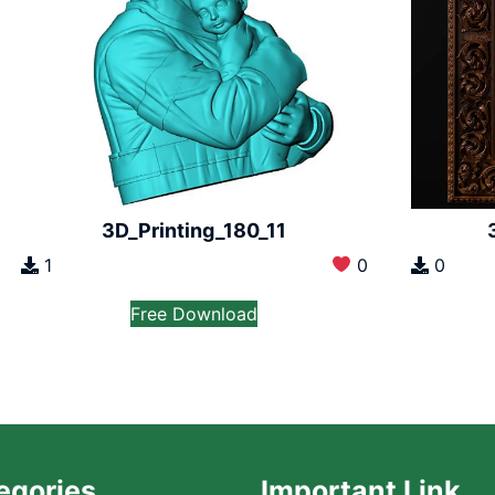
3D_Printing_180_11
1
0
0
Free Download
egories
Important Link