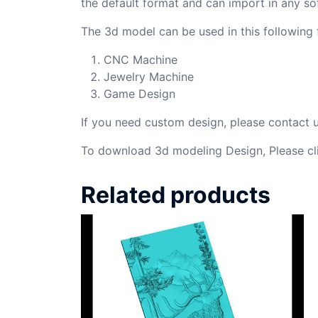
the default format and can import in any so
The 3d model can be used in this following f
CNC Machine
Jewelry Machine
Game Design
If you need custom design, please contact
To download 3d modeling Design, Please cl
Related products