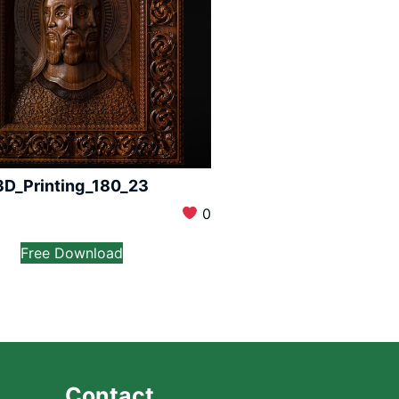
3D_Printing_180_23
0
Free Download
Contact