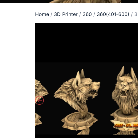
Home
/
3D Printer
/
360
/
360(401-600)
/ 3