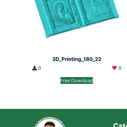
3D_Printing_180_22
0
0
Free Download
Cat