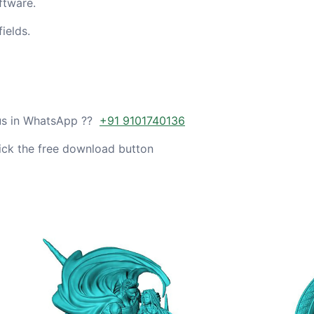
ftware.
ields.
 us in WhatsApp ??
+91 9101740136
ick the free download button