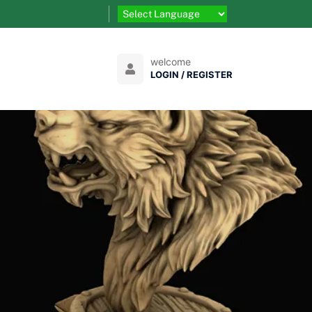
welcome
LOGIN / REGISTER