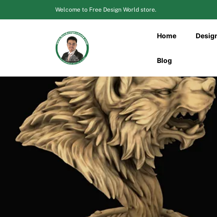
Skip
Welcome to Free Design World store.
to
content
Home
Desig
Blog