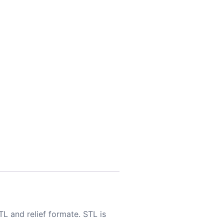
TL and relief formate. STL is