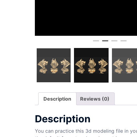
Description
Reviews (0)
Description
You can practice this 3d modeling file in yo