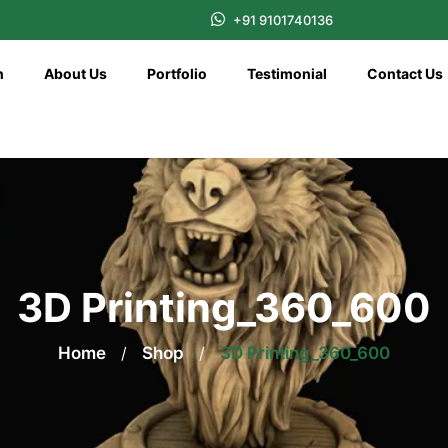
+91 9101740136
n
About Us
Portfolio
Testimonial
Contact Us
3D Printing_360_600
Home
/
Shop
/
3D Printing_360_600