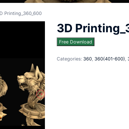
D Printing_360_600
3D Printing
Free Download
Categories:
360
,
360(401-600)
,