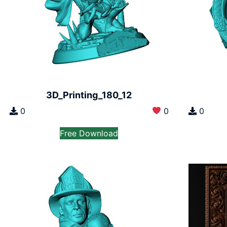
3D_Printing_180_12
0
0
0
Free Download