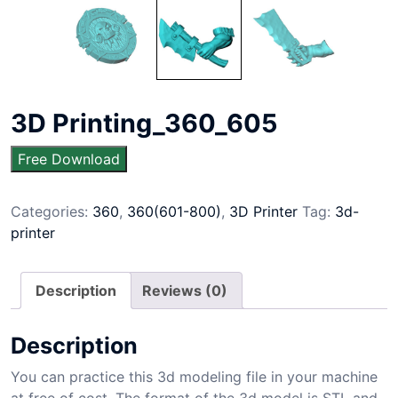
3D Printing_360_605
Free Download
Categories:
360
,
360(601-800)
,
3D Printer
Tag:
3d-
printer
Description
Reviews (0)
Description
You can practice this 3d modeling file in your machine
at free of cost. The format of the 3d model is STL and