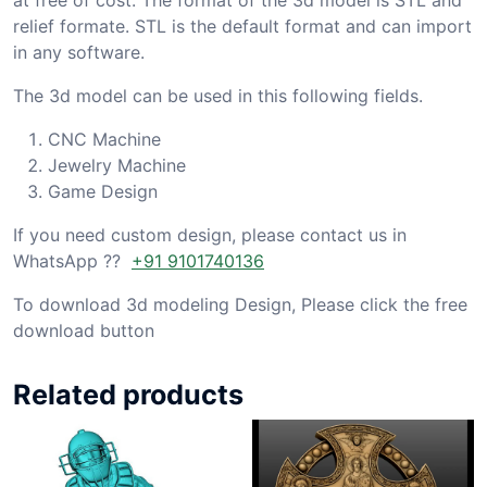
relief formate. STL is the default format and can import
in any software.
The 3d model can be used in this following fields.
CNC Machine
Jewelry Machine
Game Design
If you need custom design, please contact us in
WhatsApp ??
+91 9101740136
To download 3d modeling Design, Please click the free
download button
Related products