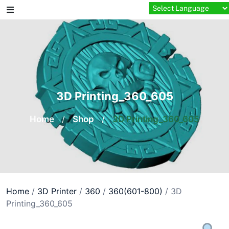
Skip
to
content
3D Printing_360_605
Home
/
Shop
/
3D Printing_360_605
Home
/
3D Printer
/
360
/
360(601-800)
/ 3D
Printing_360_605