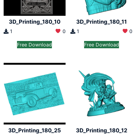
3D_Printing_180_10
3D_Printing_180_11
1
0
1
0
Free Download
Free Download
3D_Printing_180_25
3D_Printing_180_12