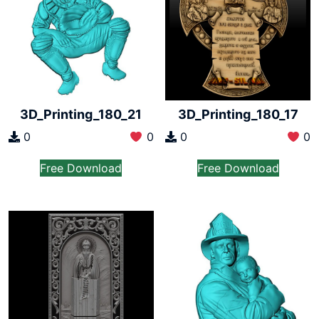
3D_Printing_180_21
3D_Printing_180_17
0
0
0
0
Free Download
Free Download