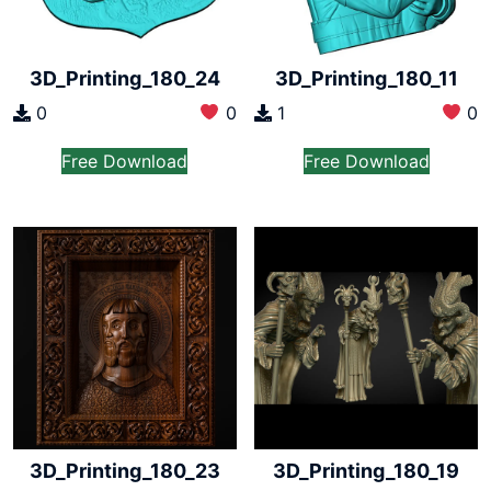
3D_Printing_180_24
3D_Printing_180_11
0
0
1
0
Free Download
Free Download
3D_Printing_180_23
3D_Printing_180_19