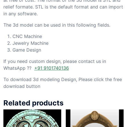
relief formate. STL is the default format and can import
in any software.
The 3d model can be used in this following fields.
CNC Machine
Jewelry Machine
Game Design
If you need custom design, please contact us in
WhatsApp ??
+91 9101740136
To download 3d modeling Design, Please click the free
download button
Related products