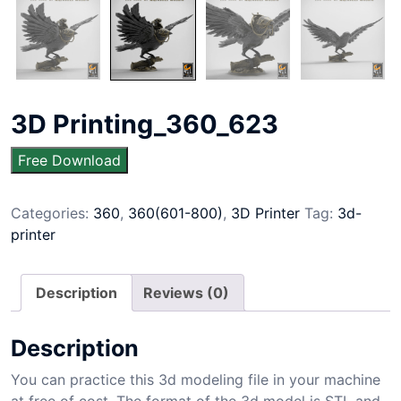
3D Printing_360_623
Free Download
Categories:
360
,
360(601-800)
,
3D Printer
Tag:
3d-
printer
Description
Reviews (0)
Description
You can practice this 3d modeling file in your machine
at free of cost. The format of the 3d model is STL and