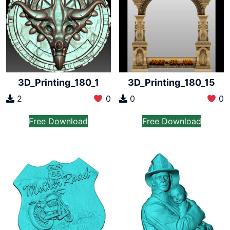
3D_Printing_180_1
3D_Printing_180_15
2
0
0
0
Free Download
Free Download