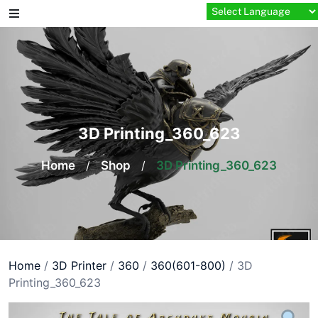
Skip
to
content
3D Printing_360_623
Home
/
Shop
/
3D Printing_360_623
Home
/
3D Printer
/
360
/
360(601-800)
/ 3D
Printing_360_623