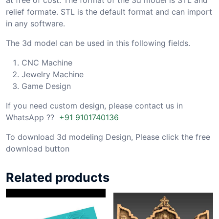
relief formate. STL is the default format and can import
in any software.
The 3d model can be used in this following fields.
CNC Machine
Jewelry Machine
Game Design
If you need custom design, please contact us in
WhatsApp ??
+91 9101740136
To download 3d modeling Design, Please click the free
download button
Related products