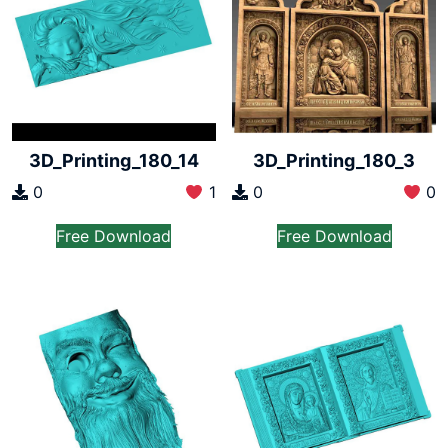
3D_Printing_180_14
3D_Printing_180_3
0
1
0
0
Free Download
Free Download