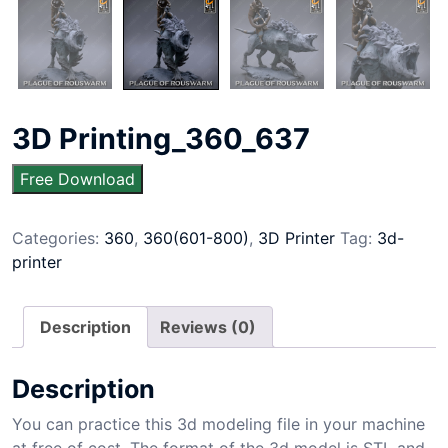
3D Printing_360_637
Free Download
Categories:
360
,
360(601-800)
,
3D Printer
Tag:
3d-
printer
Description
Reviews (0)
Description
You can practice this 3d modeling file in your machine
at free of cost. The format of the 3d model is STL and