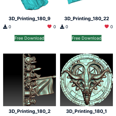
3D_Printing_180_9
3D_Printing_180_22
0
0
0
0
Free Download
Free Download
3D_Printing_180_2
3D_Printing_180_1