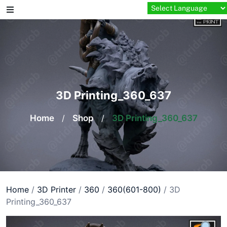
Skip
to
content
3D Printing_360_637
Home
/
Shop
/
3D Printing_360_637
Home
/
3D Printer
/
360
/
360(601-800)
/ 3D
Printing_360_637