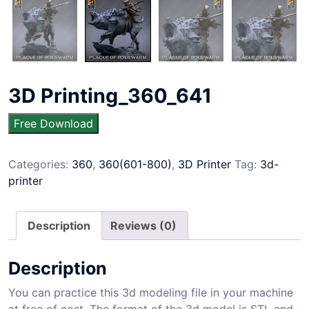
3D Printing_360_641
Free Download
Categories:
360
,
360(601-800)
,
3D Printer
Tag:
3d-
printer
Description
Reviews (0)
Description
You can practice this 3d modeling file in your machine
at free of cost. The format of the 3d model is STL and