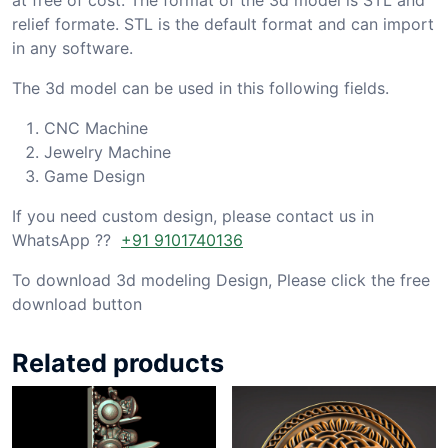
relief formate. STL is the default format and can import
in any software.
The 3d model can be used in this following fields.
CNC Machine
Jewelry Machine
Game Design
If you need custom design, please contact us in
WhatsApp ??
+91 9101740136
To download 3d modeling Design, Please click the free
download button
Related products