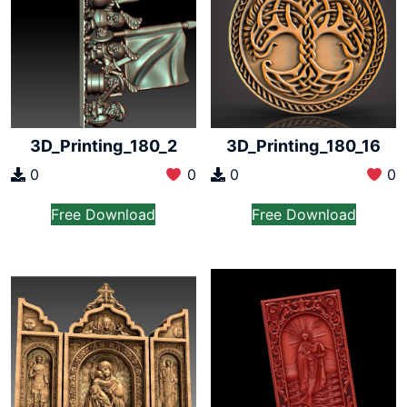
3D_Printing_180_2
3D_Printing_180_16
0
0
0
0
Free Download
Free Download