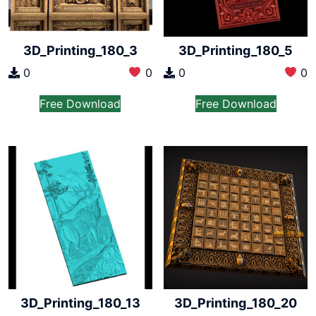
3D_Printing_180_3
3D_Printing_180_5
0
0
0
0
Free Download
Free Download
3D_Printing_180_13
3D_Printing_180_20