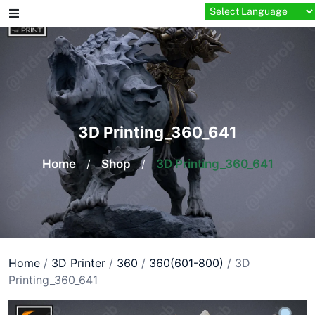
Skip
to
content
3D Printing_360_641
Home
/
Shop
/
3D Printing_360_641
Home
/
3D Printer
/
360
/
360(601-800)
/ 3D
Printing_360_641