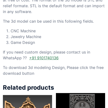
relief formate. STL is the default format and can import
in any software.
The 3d model can be used in this following fields.
CNC Machine
Jewelry Machine
Game Design
If you need custom design, please contact us in
WhatsApp ??
+91 9101740136
To download 3d modeling Design, Please click the free
download button
Related products