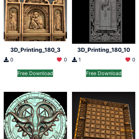
3D_Printing_180_3
3D_Printing_180_10
0
0
1
0
Free Download
Free Download