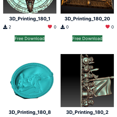
3D_Printing_180_1
3D_Printing_180_20
2
0
0
0
Free Download
Free Download
3D_Printing_180_8
3D_Printing_180_2