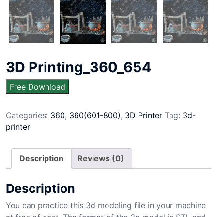
3D Printing_360_654
Free Download
Categories:
360
,
360(601-800)
,
3D Printer
Tag:
3d-
printer
Description
Reviews (0)
Description
You can practice this 3d modeling file in your machine
at free of cost. The format of the 3d model is STL and