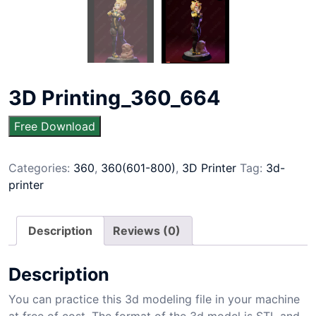
3D Printing_360_664
Free Download
Categories:
360
,
360(601-800)
,
3D Printer
Tag:
3d-
printer
Description
Reviews (0)
Description
You can practice this 3d modeling file in your machine
at free of cost. The format of the 3d model is STL and