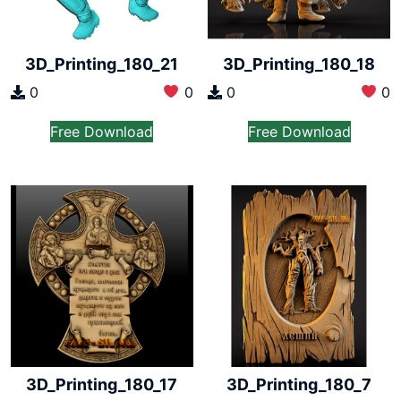
3D_Printing_180_18
3D_Printing_180_21
0
0
0
0
Free Download
Free Download
3D_Printing_180_17
3D_Printing_180_7