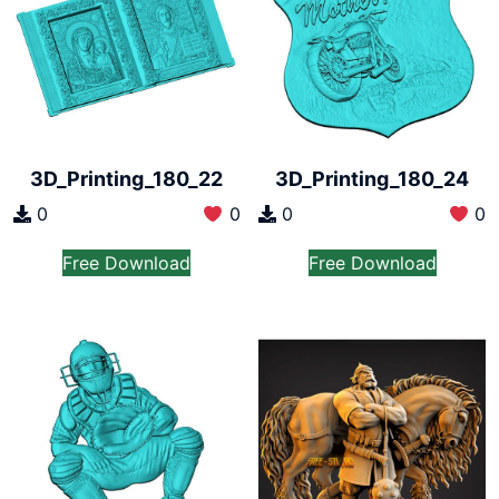
3D_Printing_180_22
3D_Printing_180_24
0
0
0
0
Free Download
Free Download