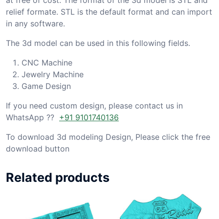
relief formate. STL is the default format and can import
in any software.
The 3d model can be used in this following fields.
CNC Machine
Jewelry Machine
Game Design
If you need custom design, please contact us in
WhatsApp ??
+91 9101740136
To download 3d modeling Design, Please click the free
download button
Related products