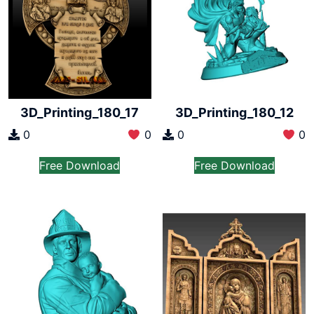
3D_Printing_180_17
3D_Printing_180_12
0
0
0
0
Free Download
Free Download