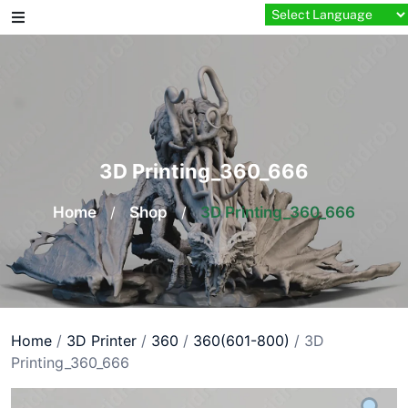
Skip
to
content
3D Printing_360_666
Home
/
Shop
/
3D Printing_360_666
Home
/
3D Printer
/
360
/
360(601-800)
/ 3D
Printing_360_666