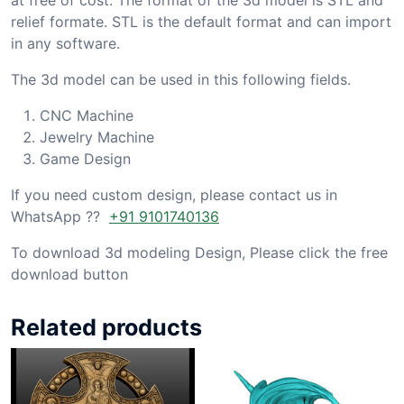
relief formate. STL is the default format and can import
in any software.
The 3d model can be used in this following fields.
CNC Machine
Jewelry Machine
Game Design
If you need custom design, please contact us in
WhatsApp ??
+91 9101740136
To download 3d modeling Design, Please click the free
download button
Related products