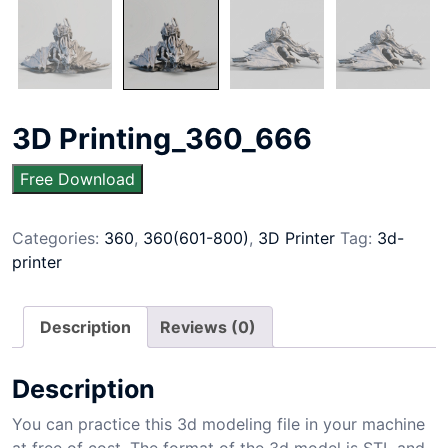
3D Printing_360_666
Free Download
Categories:
360
,
360(601-800)
,
3D Printer
Tag:
3d-
printer
Description
Reviews (0)
Description
You can practice this 3d modeling file in your machine
at free of cost. The format of the 3d model is STL and