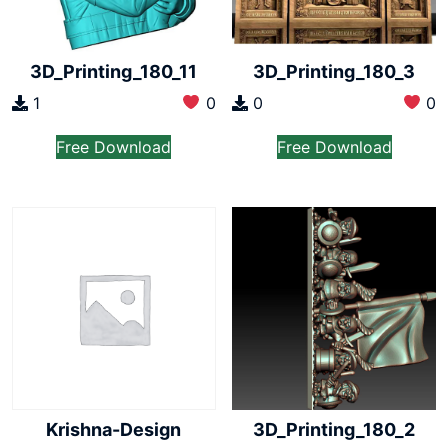
3D_Printing_180_11
3D_Printing_180_3
1
0
0
0
Free Download
Free Download
Krishna-Design
3D_Printing_180_2